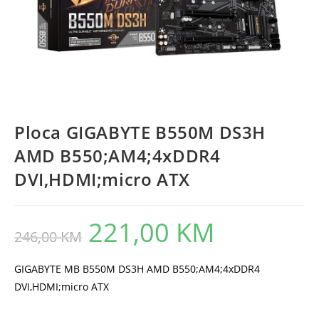
Ploca GIGABYTE B550M DS3H
AMD B550;AM4;4xDDR4
DVI,HDMI;micro ATX
221,00
KM
Original
Current
246,00
KM
price
price
was:
is:
246,00 KM.
221,00 KM.
GIGABYTE MB B550M DS3H AMD B550;AM4;4xDDR4
DVI,HDMI;micro ATX