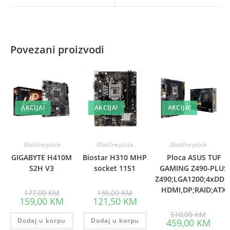
window
window
Povezani proizvodi
AKCIJA!
AKCIJA!
AKCIJA!
Matične ploče
Matične ploče
Matične ploče
GIGABYTE H410M
Biostar H310 MHP
Ploca ASUS TUF
S2H V3
socket 1151
GAMING Z490-PLUS
Z490;LGA1200;4xDDR
HDMI,DP;RAID;ATX
Original
Original
177,00
KM
135,00
KM
price
price
Current
Current
159,00
KM
121,50
KM
was:
was:
price
price
177,00 KM.
135,00 KM.
Origina
is:
is:
510,00
KM
price
Dodaj u korpu
159,00 KM.
Dodaj u korpu
121,50 KM.
Curre
459,00
KM
was:
price