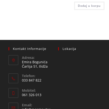
510,00
is:
Dodaj u korpu
459,0
Kontakt Informacije
Lokacija
Adresa:
Emira Bogunića
Čarlija 51, Ilidža
Telefon:
033 847 822
Opens
Mobitel:
in
061 326 013
your
Opens
application
Email:
in