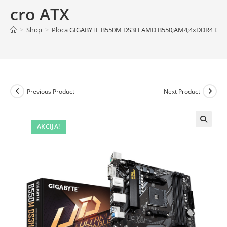
cro ATX
>
Shop
>
Ploca GIGABYTE B550M DS3H AMD B550;AM4;4xDDR4 DVI
Previous Product
Next Product
AKCIJA!