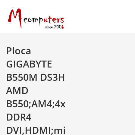
Skip
to
content
Ploca
GIGABYTE
B550M DS3H
AMD
B550;AM4;4x
DDR4
DVI,HDMI;mi