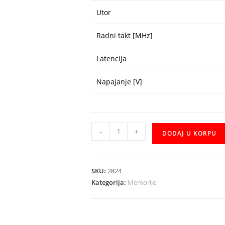
Utor
Radni takt [MHz]
Latencija
Napajanje [V]
DDR4
-
+
DODAJ U KORPU
Transcend
8GB
3200
SKU:
2824
količina
Kategorija:
Memorije