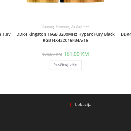
Gaming
,
Memorije
,
Za Računar
 1.8V
DDR4 Kingston 16GB 3200MHz Hyperx Fury Black
DDR4
RGB HX432C16FB4A/16
Original
Current
161,00
KM
179,00
KM
price
price
.
was:
is:
Pročitaj više
179,00 KM.
161,00 KM.
Lokacija