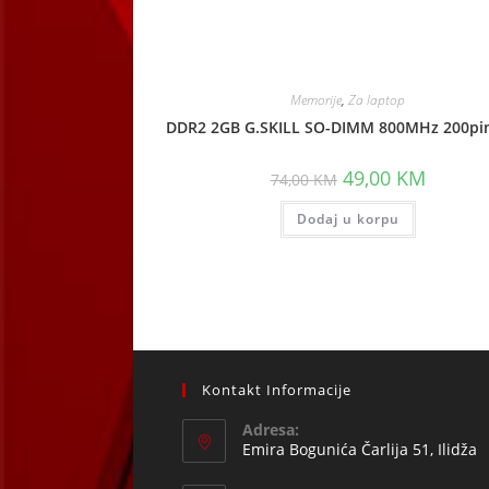
Memorije
,
Za laptop
DDR2 2GB G.SKILL SO-DIMM 800MHz 200pin
Original
Current
49,00
KM
74,00
KM
price
price
was:
is:
Dodaj u korpu
74,00 KM.
49,00 KM
Kontakt Informacije
Adresa:
Emira Bogunića Čarlija 51, Ilidža