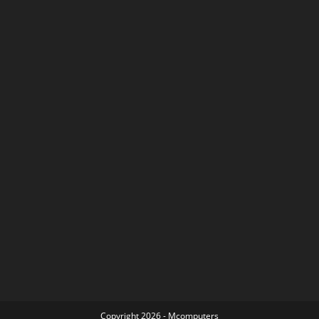
Copyright 2026 - Mcomputers