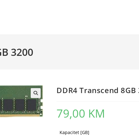
GB 3200
DDR4 Transcend 8GB 
79,00
KM
Kapacitet [GB]