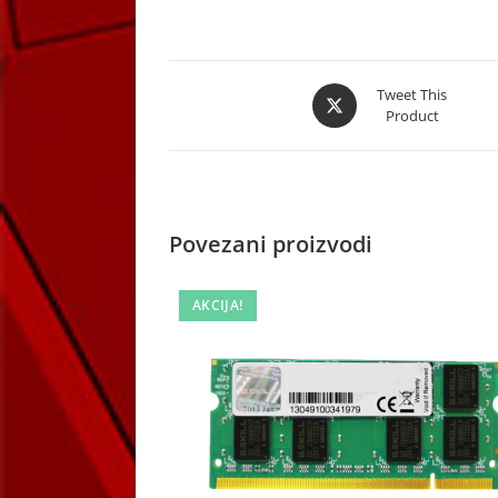
Opens
Tweet This
Product
in
a
new
window
Povezani proizvodi
AKCIJA!