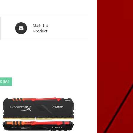
Opens
Mail This
Product
in
a
new
window
CIJA!