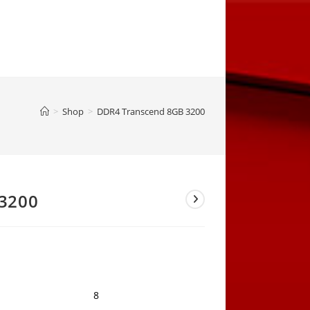
>
Shop
>
DDR4 Transcend 8GB 3200
3200
8