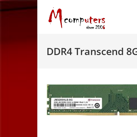
Skip
to
content
DDR4 Transcend 8