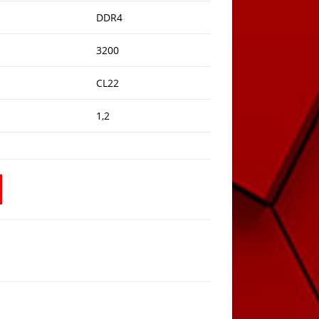
DDR4
3200
CL22
1,2