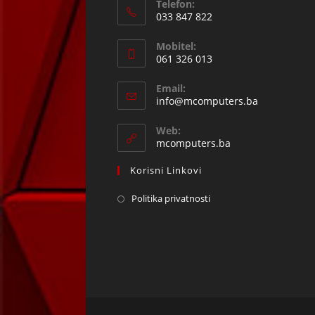
Telefon:
033 847 822
Opens
Mobitel:
in
061 326 013
your
Opens
application
Email:
in
Opens
info@mcomputers.ba
your
in
your
application
Web:
application
mcomputers.ba
Korisni Linkovi
Politika privatnosti