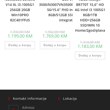
V14 IIL i3-1005G1
3500/N3007VN3500EMEA01_2105_UBU-
BR770T 15,6” HD
256GB 20GB
56/15.6” FHD Intel i7-1165G7,
AG Intel i3 1005G1
Win10PRO
8GB/512GB SSD/Intel Iris Xe
8GB/1TB
82C401FFUS
integrated/3yr
HDD+256GB
SSD/WIN 10
Home/2god/plava
Original
Original
1.332,00
KM
1.962,00
KM
price
price
Current
Current
1.199,00
KM
1.769,00
KM
was:
was:
price
price
1.332,00 KM.
1.962,00 KM.
Origin
is:
is:
1.314,00
KM
price
Dodaj u korpu
1.199,00 KM.
Dodaj u korpu
1.769,00 KM.
Curr
1.183,00
KM
was:
pric
1.314
is:
Dodaj u korpu
1.18
Kontakt Informacije
Lokacija
Adresa: