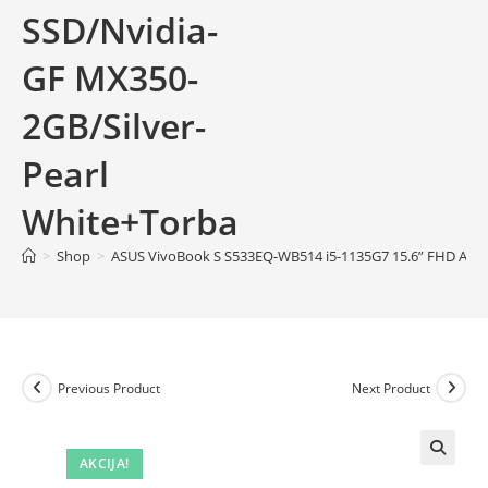
SSD/Nvidia-
GF MX350-
2GB/Silver-
Pearl
White+Torba
>
Shop
>
ASUS VivoBook S S533EQ-WB514 i5-1135G7 15.6” FHD AG I
Previous Product
Next Product
AKCIJA!