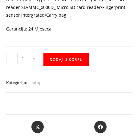
reader SD/MMC_x000D_ Micro SD card reader/Fingerprint
sensor intergrated/Carry bag
Garancija: 24 Mjeseca
ASUS
-
+
DODAJ U KORPU
VivoBook
S
S533EQ-
Kategorija:
Laptopi
WB514
i5-
1135G7
15.6"
FHD
Opens
Opens
AG
in
in
IPS
a
a