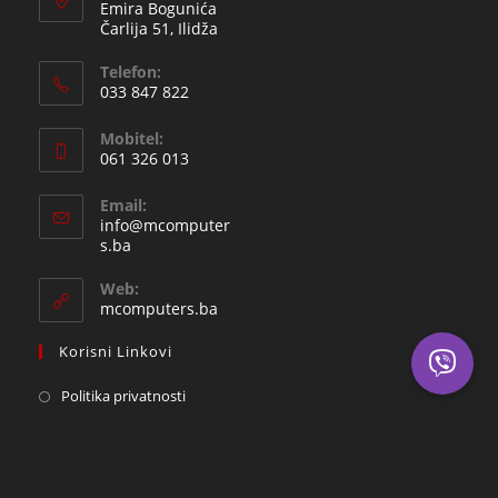
Emira Bogunića
Čarlija 51, Ilidža
Telefon:
033 847 822
Opens
Mobitel:
in
061 326 013
your
Opens
application
Email:
in
info@mcomputer
your
Opens
s.ba
in
application
your
Web:
application
mcomputers.ba
Korisni Linkovi
Politika privatnosti