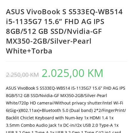
ASUS VivoBook S S533EQ-WB514
i5-1135G7 15.6” FHD AG IPS
8GB/512 GB SSD/Nvidia-GF
MX350-2GB/Silver-Pearl
White+Torba
2.025,00
KM
Original
Current
2.250,00
KM
price
price
was:
is:
2.250,00 KM.
2.025,00 KM.
ASUS VivoBook S S533EQ-WB514 i5-1135G7 15.6” FHD AG IPS
8GB/512 GB SSD/Nvidia-GF MX350-2GB/Silver-Pearl
White/720p HD camera//Without privacy shutter/Intel Wi-Fi
6(Gig+)(802.11ax)+Bluetooth 5.0 (Dual band) 2*2/FingerPrint/
Backlit Chiclet Keyboard with Num-key 1x HDMI 1.4 1x
3.5mm Combo Audio Jack 1x DC-in//2x USB 2.0 Type-A 1x
USB 3.2 Gen 1 Type-A 1x USB 3.2 Gen 1 Type-C//2 in1 card