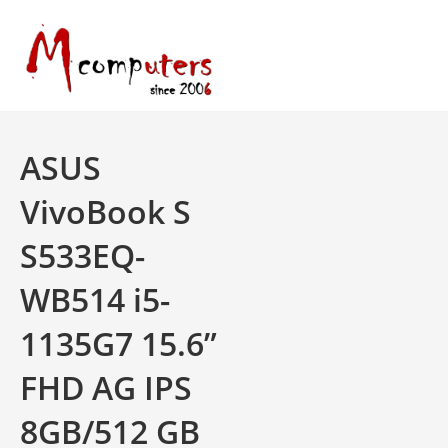
Skip
to
content
ASUS
VivoBook S
S533EQ-
WB514 i5-
1135G7 15.6”
FHD AG IPS
8GB/512 GB