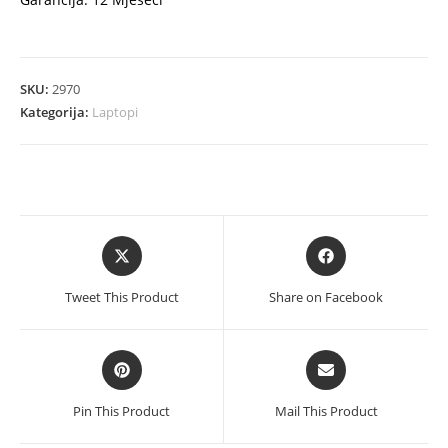
SKU:
2970
Kategorija:
Laptopi
Opens
Opens
in
in
a
a
Tweet This Product
Share on Facebook
new
new
window
window
Opens
Opens
in
in
a
a
Pin This Product
Mail This Product
new
new
window
window