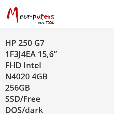
Skip
to
content
HP 250 G7
1F3J4EA 15,6”
FHD Intel
N4020 4GB
256GB
SSD/Free
DOS/dark