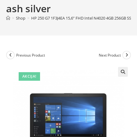
ash silver
>
Shop
>
HP 250 G7 1F3J4EA 15,6” FHD Intel N4020 4GB 256GB SSD/F
Previous Product
Next Product
AKCIJA!