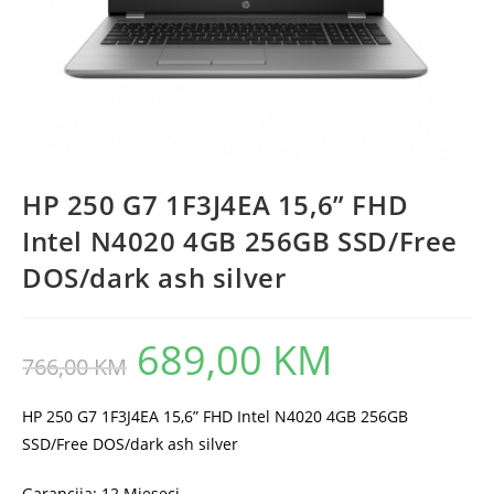
HP 250 G7 1F3J4EA 15,6” FHD
Intel N4020 4GB 256GB SSD/Free
DOS/dark ash silver
689,00
KM
Original
Current
766,00
KM
price
price
was:
is:
766,00 KM.
689,00 KM.
HP 250 G7 1F3J4EA 15,6” FHD Intel N4020 4GB 256GB
SSD/Free DOS/dark ash silver
Garancija: 12 Mjeseci