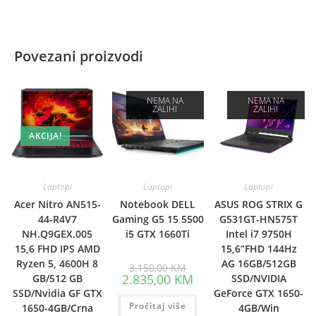
Povezani proizvodi
NEMA NA
NEMA NA
ZALIHI
ZALIHI
AKCIJA!
Laptopi
Laptopi
Laptopi
Acer Nitro AN515-
Notebook DELL
ASUS ROG STRIX G
44-R4V7
Gaming G5 15 5500
G531GT-HN575T
NH.Q9GEX.005
i5 GTX 1660Ti
Intel i7 9750H
15,6 FHD IPS AMD
15,6”FHD 144Hz
Ryzen 5, 4600H 8
AG 16GB/512GB
Original
3.150,00
KM
price
Current
2.835,00
KM
GB/512 GB
SSD/NVIDIA
was:
price
SSD/Nvidia GF GTX
GeForce GTX 1650-
3.150,00 KM.
is:
Pročitaj više
2.835,00 KM.
1650-4GB/Crna
4GB/Win