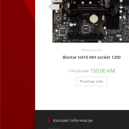
Matične ploče
Biostar H410 MH socket 1200
Original
Curren
159,00
KM
177,00
KM
price
price
was:
is:
Pročitaj više
177,00 KM.
159,00
Kontakt Informacije