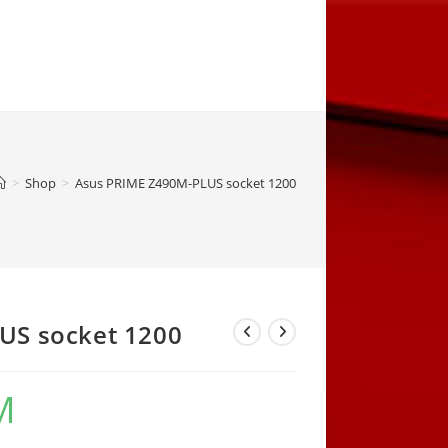
>
Shop
>
Asus PRIME Z490M-PLUS socket 1200
US socket 1200
M
Current
price
is:
414,00 KM.