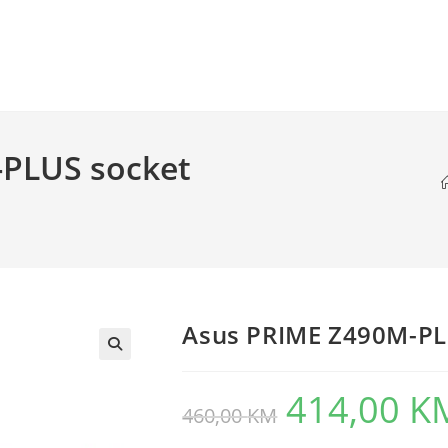
PLUS socket
Asus PRIME Z490M-PL
414,00
K
Original
460,00
KM
price
was:
460,00 KM.