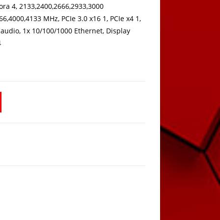
ora 4, 2133,2400,2666,2933,3000
6,4000,4133 MHz, PCIe 3.0 x16 1, PCIe x4 1,
i audio, 1x 10/100/1000 Ethernet, Display
4