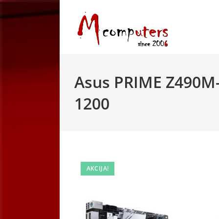
Skip
to
content
Asus PRIME Z490M-
1200
AKCIJA!