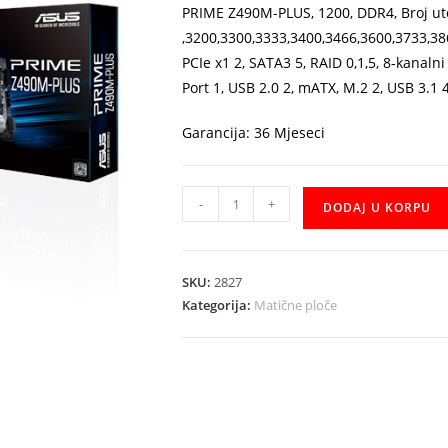
PRIME Z490M-PLUS, 1200, DDR4, Broj ut
,3200,3300,3333,3400,3466,3600,3733,386
PCIe x1 2, SATA3 5, RAID 0,1,5, 8-kanaln
Port 1, USB 2.0 2, mATX, M.2 2, USB 3.1 
Garancija: 36 Mjeseci
Asus
-
+
DODAJ U KORPU
PRIME
Z490M-
PLUS
SKU:
2827
socket
Kategorija:
Matične ploče
1200
količina