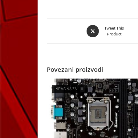
Opens
Tweet This
Product
in
a
new
window
Povezani proizvodi
NEMA NA ZALIHI