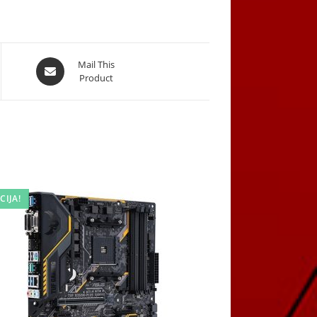
Opens
Mail This
Product
in
a
new
window
CIJA!