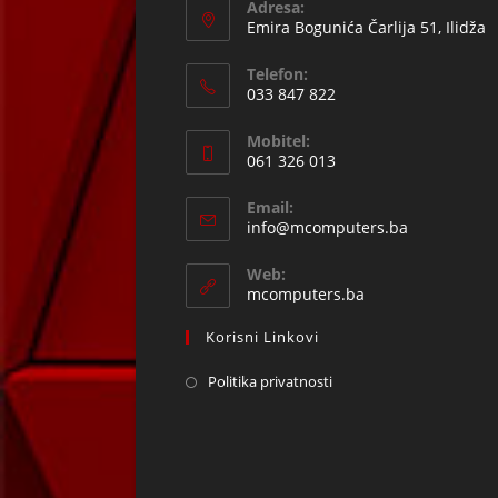
Adresa:
Emira Bogunića Čarlija 51, Ilidža
Telefon:
033 847 822
Opens
Mobitel:
in
061 326 013
your
Opens
application
Email:
in
Opens
info@mcomputers.ba
your
in
your
application
Web:
application
mcomputers.ba
Korisni Linkovi
Politika privatnosti