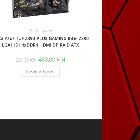
Matične ploče
ca Asus TUF Z390-PLUS GAMING Intel Z390
LGA1151 4xDDR4 HDMI DP RAID ATX
Original
Current
468,00
KM
521,00
KM
price
price
was:
is:
Dodaj u korpu
521,00 KM.
468,00 KM.