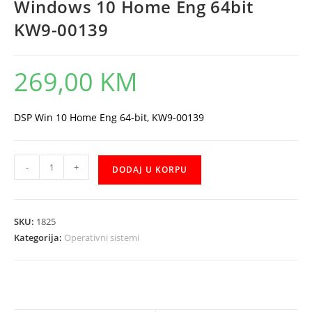
Windows 10 Home Eng 64bit
KW9-00139
269,00
KM
DSP Win 10 Home Eng 64-bit, KW9-00139
Windows
-
+
DODAJ U KORPU
10
Home
Eng
SKU:
1825
64bit
Kategorija:
Operativni sistemi
KW9-
00139
količina