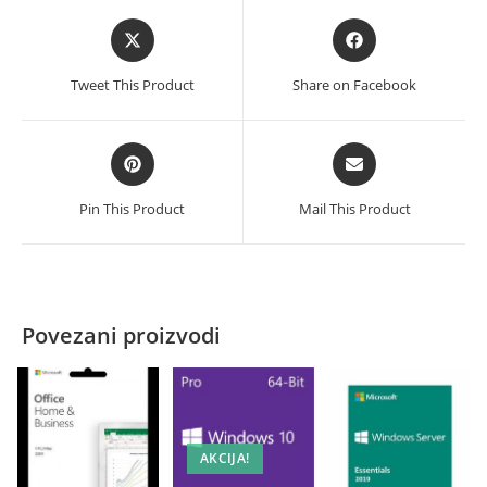
Opens
Opens
in
in
a
a
Tweet This Product
Share on Facebook
new
new
window
window
Opens
Opens
in
in
a
a
Pin This Product
Mail This Product
new
new
window
window
Povezani proizvodi
AKCIJA!