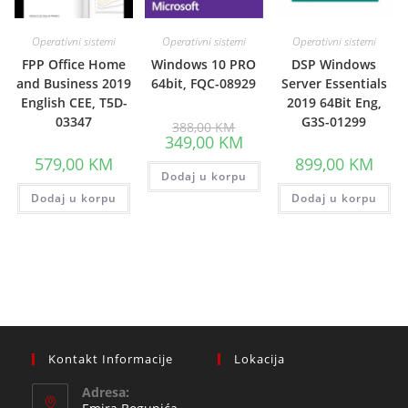
Operativni sistemi
Operativni sistemi
Operativni sistemi
FPP Office Home
Windows 10 PRO
DSP Windows
and Business 2019
64bit, FQC-08929
Server Essentials
English CEE, T5D-
2019 64Bit Eng,
03347
G3S-01299
Original
388,00
KM
price
Current
349,00
KM
was:
price
388,00 KM.
579,00
KM
899,00
KM
is:
Dodaj u korpu
349,00 KM.
Dodaj u korpu
Dodaj u korpu
Kontakt Informacije
Lokacija
Adresa: