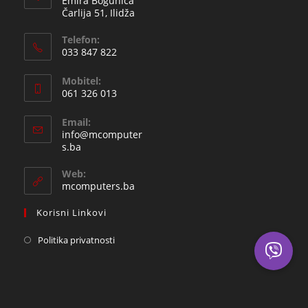
Emira Bogunića
Čarlija 51, Ilidža
Telefon:
033 847 822
Opens
Mobitel:
in
061 326 013
your
Opens
application
Email:
in
info@mcomputer
your
Opens
s.ba
in
application
your
Web:
application
mcomputers.ba
Korisni Linkovi
Politika privatnosti