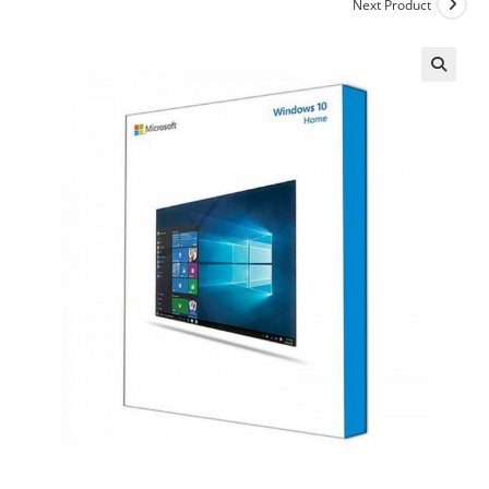
Next Product