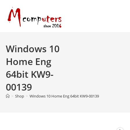
Skip
to
content
Windows 10
Home Eng
64bit KW9-
00139
>
Shop
>
Windows 10 Home Eng 64bit KW9-00139