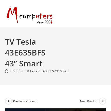
Skip
to
content
TV Tesla
43E635BFS
43” Smart
>
Shop
>
TV Tesla 43E635BFS 43” Smart
Previous Product
Next Product