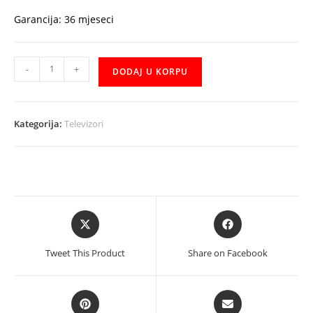
Garancija: 36 mjeseci
TV
-
+
DODAJ U KORPU
Tesla
43E635BFS
43"
Kategorija:
Televizori
Smart
količina
Opens
Opens
in
in
a
a
Tweet This Product
Share on Facebook
new
new
window
window
Opens
Opens
in
in