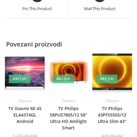
a
a
Pin This Product
Mail This Product
new
new
window
window
Povezani proizvodi
AKCIJA!
AKCIJA!
AKCIJA!
Televizori
Televizori
Televizori
TV Xiaomi Mi 4S
TV Philips
TV Philips
ELA4374GL
58PUS7805/12 58”
43PFS5505/12
Android
Ultra HD Amilight
Ultra Slim 43”
Smart
Original
Origina
1.276,00
KM
679,00
KM