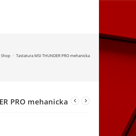
Shop
>
Tastatura MSI THUNDER PRO mehanicka
DER PRO mehanicka