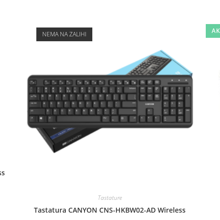
AK
NEMA NA ZALIHI
ss
Tastature
Tastatura CANYON CNS-HKBW02-AD Wireless
.