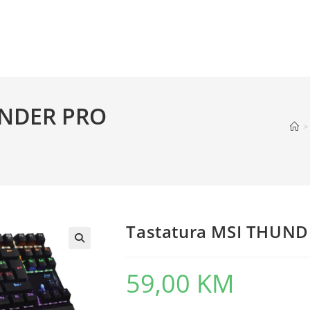
UNDER PRO
>
Tastatura MSI THUN
59,00
KM