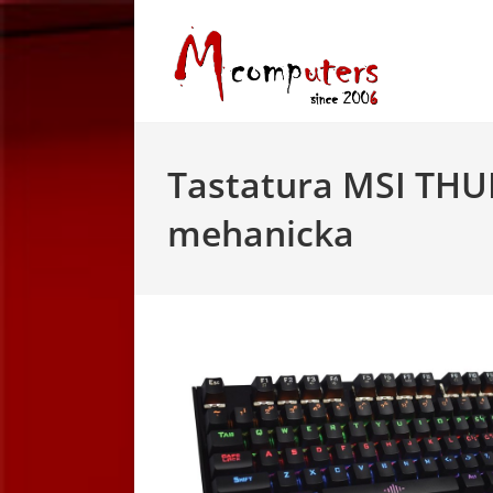
Skip
to
content
Tastatura MSI TH
mehanicka