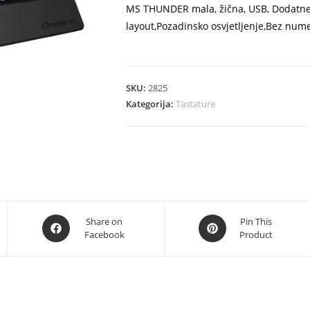
MS THUNDER mala, žična, USB, Dodatne 
layout,Pozadinsko osvjetljenje,Bez nume
SKU:
2825
Kategorija:
Tastature
Opens
Opens
Share on
Pin This
Facebook
Product
in
in
a
a
new
new
window
window