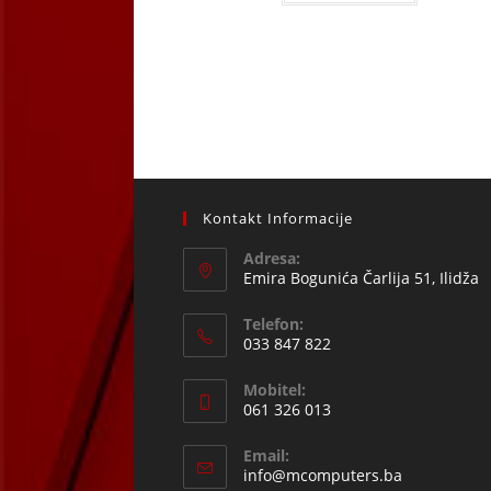
Kontakt Informacije
Adresa:
Emira Bogunića Čarlija 51, Ilidža
Telefon:
033 847 822
Opens
Mobitel:
in
061 326 013
your
Opens
application
Email:
in
Opens
info@mcomputers.ba
your