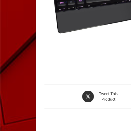
Opens
Tweet This
Product
in
a
new
window