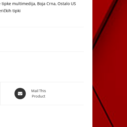
tipke multimedija, Boja Crna, Ostalo US
ričkih tipki
Opens
Mail This
Product
in
a
new
window