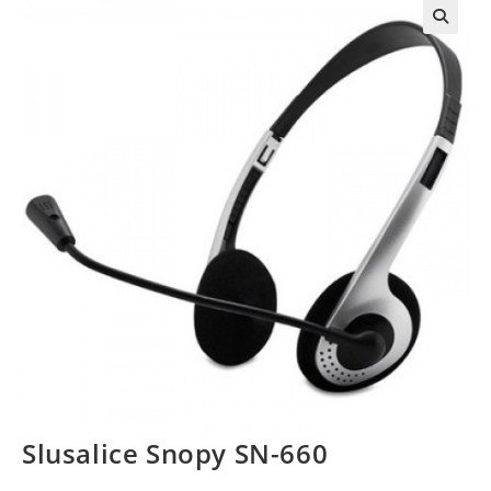
Slusalice Snopy SN-660