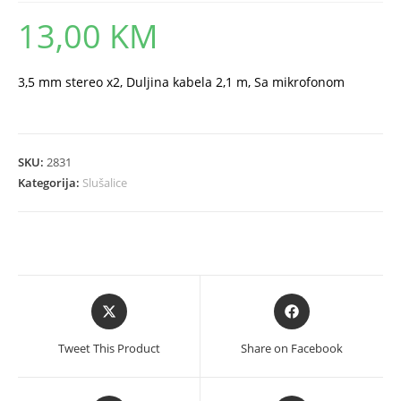
13,00
KM
3,5 mm stereo x2, Duljina kabela 2,1 m, Sa mikrofonom
SKU:
2831
Kategorija:
Slušalice
Opens
Opens
in
in
a
a
Tweet This Product
Share on Facebook
new
new
window
window