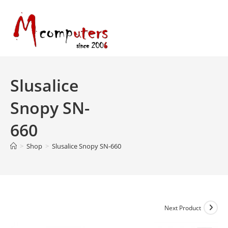
Skip
to
content
Slusalice
Snopy SN-
660
>
Shop
>
Slusalice Snopy SN-660
Next Product