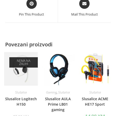
Opens
Opens
in
in
a
a
Pin This Product
Mail This Product
new
new
window
window
Povezani proizvodi
NEMA NA
ZALIHI
Slušalice
Gaming
,
Slušalice
Slušalice
Slusalice Logitech
Slusalice AULA
Slusalice ACME
H150
Prime LB01
HE17 Sport
gaming
Original