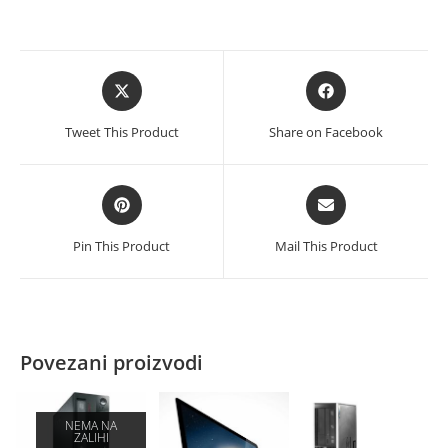
Opens
Opens
in
in
a
a
Tweet This Product
Share on Facebook
new
new
window
window
Opens
Opens
in
in
a
a
Pin This Product
Mail This Product
new
new
window
window
Povezani proizvodi
NEMA NA
ZALIHI