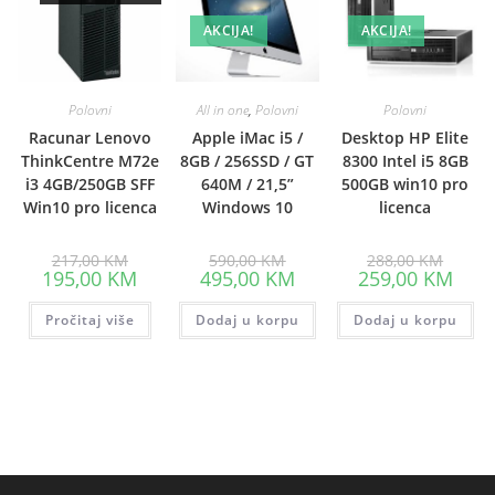
AKCIJA!
AKCIJA!
Polovni
All in one
,
Polovni
Polovni
Racunar Lenovo
Apple iMac i5 /
Desktop HP Elite
ThinkCentre M72e
8GB / 256SSD / GT
8300 Intel i5 8GB
i3 4GB/250GB SFF
640M / 21,5”
500GB win10 pro
Win10 pro licenca
Windows 10
licenca
Original
Original
Origina
217,00
KM
590,00
KM
288,00
KM
price
price
price
Current
Current
Curre
195,00
KM
495,00
KM
259,00
KM
was:
was:
was:
price
price
price
217,00 KM.
590,00 KM.
288,00
is:
is:
is:
Pročitaj više
195,00 KM.
Dodaj u korpu
495,00 KM.
Dodaj u korpu
259,0