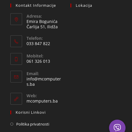
Kontakt Informacije
Lokacija
Adresa:
Emira Bogunića
Čarlija 51, Ilidža
Telefon:
033 847 822
Opens
Mobitel:
in
061 326 013
your
Opens
application
Email:
in
info@mcomputer
your
Opens
s.ba
in
application
your
Web:
application
mcomputers.ba
Korisni Linkovi
Politika privatnosti