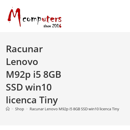
Skip
to
content
Racunar
Lenovo
M92p i5 8GB
SSD win10
licenca Tiny
>
Shop
>
Racunar Lenovo M92p i5 8GB SSD win10 licenca Tiny