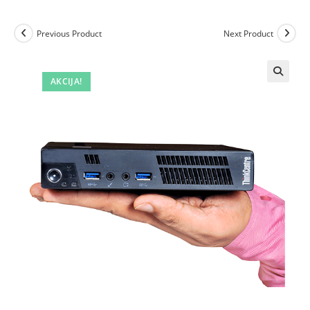
Previous Product
Next Product
AKCIJA!