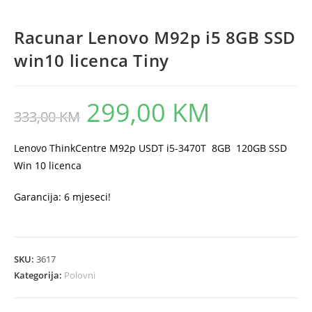
Racunar Lenovo M92p i5 8GB SSD
win10 licenca Tiny
299,00
KM
Original
Current
333,00
KM
price
price
was:
is:
333,00 KM.
299,00 KM.
Lenovo ThinkCentre M92p USDT i5-3470T 8GB 120GB SSD
Win 10 licenca
Garancija: 6 mjeseci!
SKU:
3617
Kategorija:
Polovni