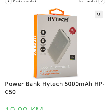
Previous Product
Next Product
Power Bank Hytech 5000mAh HP-
C50