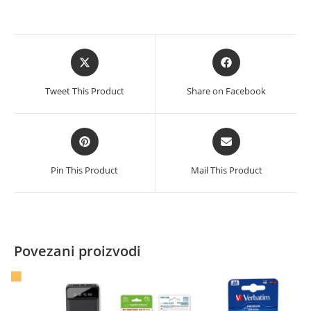
Opens
Opens
in
in
a
a
Tweet This Product
Share on Facebook
new
new
window
window
Opens
Opens
in
in
a
a
Pin This Product
Mail This Product
new
new
window
window
Povezani proizvodi