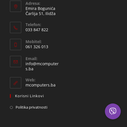
Adresa:
Emira Bogunića
Čarlija 51, Ilidža
Telefon:
033 847 822
Opens
Mobitel:
in
061 326 013
your
Opens
application
Email:
in
info@mcomputer
your
Opens
s.ba
in
application
your
Web:
application
mcomputers.ba
Korisni Linkovi
Politika privatnosti