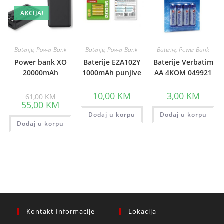
AKCIJA!
Baterije, Power Bank
Baterije, Power Bank
Baterije, Power Bank
Power bank XO
Baterije EZA102Y
Baterije Verbatim
20000mAh
1000mAh punjive
AA 4KOM 049921
Original
10,00
KM
3,00
KM
61,00
KM
price
Current
55,00
KM
was:
price
61,00 KM.
Dodaj u korpu
Dodaj u korpu
is:
Dodaj u korpu
55,00 KM.
Kontakt Informacije
Lokacija