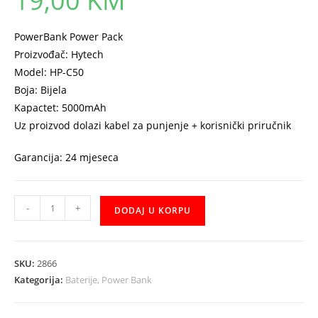
19,00
KM
PowerBank Power Pack
Proizvođač: Hytech
Model: HP-C50
Boja: Bijela
Kapactet: 5000mAh
Uz proizvod dolazi kabel za punjenje + korisnički priručnik
Garancija: 24 mjeseca
Power
-
+
DODAJ U KORPU
Bank
Hytech
5000mAh
SKU:
2866
HP-
Kategorija:
Baterije, Power Bank
C50
količina