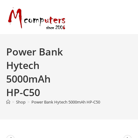
Skip
to
content
Power Bank
Hytech
5000mAh
HP-C50
>
Shop
>
Power Bank Hytech 5000mAh HP-C50