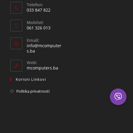
Telefon:
033 847 822
Opens
Mobitel:
in
061 326 013
your
Opens
application
Email:
in
info@mcomputer
your
Opens
s.ba
in
application
your
Web:
application
mcomputers.ba
Korisni Linkovi
Politika privatnosti