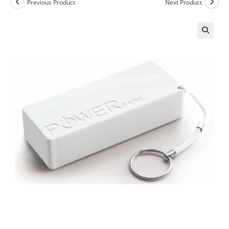
Previous Product
Next Product