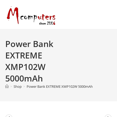
Skip
to
content
Power Bank
EXTREME
XMP102W
5000mAh
>
Shop
>
Power Bank EXTREME XMP102W 5000mAh