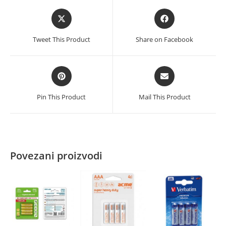
Opens
Opens
in
in
a
a
Tweet This Product
Share on Facebook
new
new
window
window
Opens
Opens
in
in
a
a
Pin This Product
Mail This Product
new
new
window
window
Povezani proizvodi