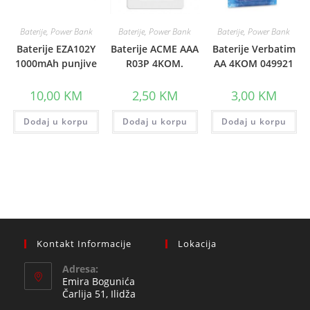
Baterije, Power Bank
Baterije, Power Bank
Baterije, Power Bank
Baterije EZA102Y
Baterije ACME AAA
Baterije Verbatim
1000mAh punjive
R03P 4KOM.
AA 4KOM 049921
10,00
KM
2,50
KM
3,00
KM
Dodaj u korpu
Dodaj u korpu
Dodaj u korpu
Kontakt Informacije
Lokacija
Adresa:
Emira Bogunića
Čarlija 51, Ilidža