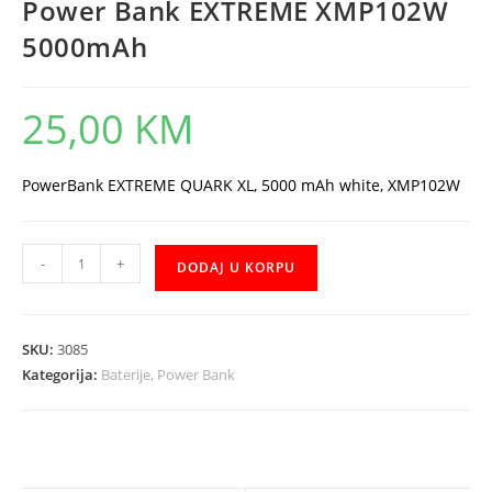
Power Bank EXTREME XMP102W
5000mAh
25,00
KM
PowerBank EXTREME QUARK XL, 5000 mAh white, XMP102W
Power
-
+
DODAJ U KORPU
Bank
EXTREME
XMP102W
SKU:
3085
5000mAh
Kategorija:
Baterije, Power Bank
količina