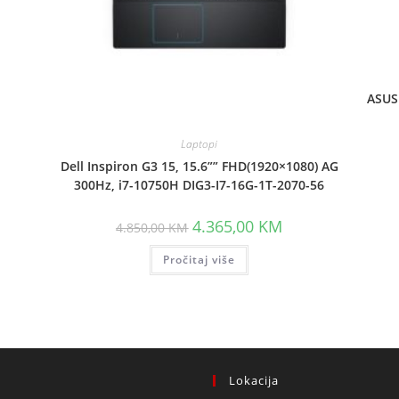
ASUS 
Laptopi
t
Dell Inspiron G3 15, 15.6”” FHD(1920×1080) AG
300Hz, i7-10750H DIG3-I7-16G-1T-2070-56
 KM.
Original
Current
4.365,00
KM
4.850,00
KM
price
price
was:
is:
Pročitaj više
4.850,00 KM.
4.365,00 KM.
Lokacija