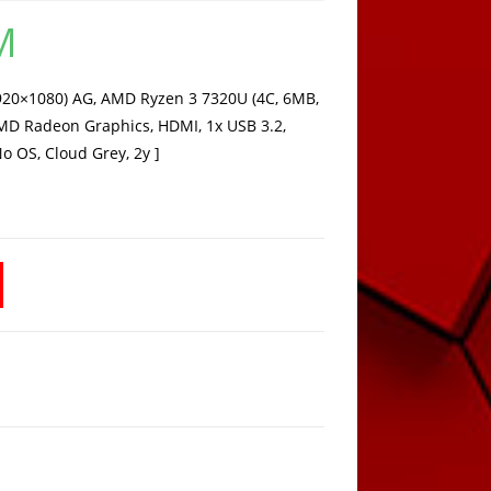
M
Current
price
is:
849,15 KM.
920×1080) AG, AMD Ryzen 3 7320U (4C, 6MB,
MD Radeon Graphics, HDMI, 1x USB 3.2,
No OS, Cloud Grey, 2y ]