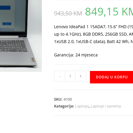
849,15
K
Original
943,50
KM
price
was:
943,50 KM.
Lenovo IdeaPad 1 15ADA7, 15.6” FHD (1
up to 4.1GHz), 8GB DDR5, 256GB SSD, A
1xUSB 2.0, 1xUSB-C (data), Batt 42 Wh, 
Garancija: 24 mjeseca
Notebook
-
+
DODAJ U KORPU
Lenovo
IdeaPad
1
SKU:
4100
Ryzen
Kategorije:
Laptopi
,
Laptopi i oprema
3
7320U
SSD