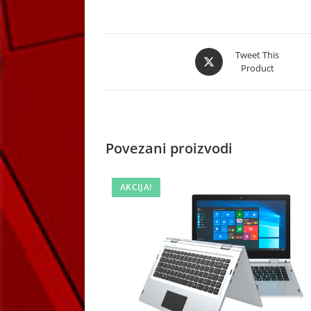
Opens
Tweet This
Product
in
a
new
window
Povezani proizvodi
AKCIJA!