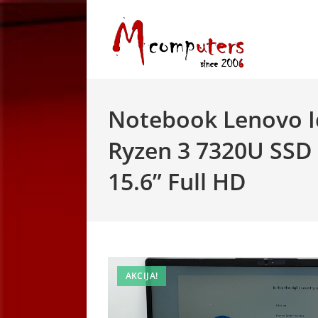
Skip
to
content
Notebook Lenovo I
Ryzen 3 7320U SSD
15.6” Full HD
AKCIJA!