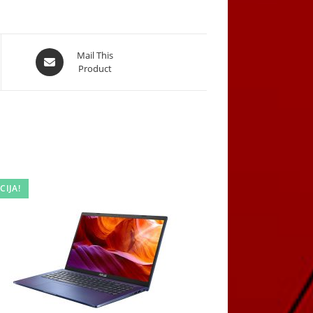
Opens
Mail This
Product
in
a
new
window
CIJA!