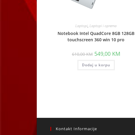
Laptopi
,
Laptopi i oprema
Notebook Intel QuadCore 8GB 128GB
touchscreen 360 win 10 pro
Original
Curren
549,00
KM
610,00
KM
price
price
was:
is:
Dodaj u korpu
610,00 KM.
549,00
Kontakt Informacije