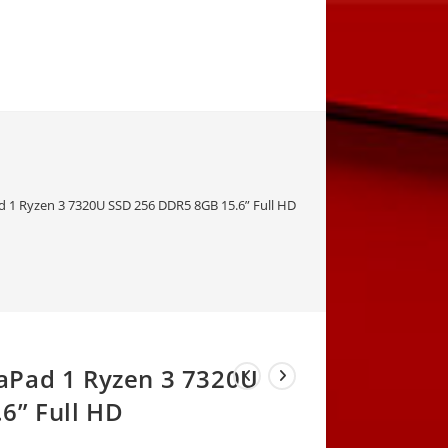
1 Ryzen 3 7320U SSD 256 DDR5 8GB 15.6” Full HD
aPad 1 Ryzen 3 7320U
6” Full HD