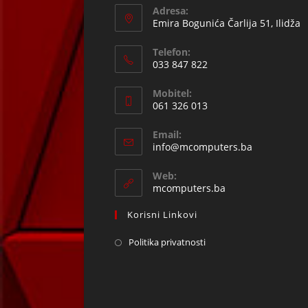
Adresa:
Emira Bogunića Čarlija 51, Ilidža
Telefon:
033 847 822
Opens
Mobitel:
in
061 326 013
your
Opens
application
Email:
in
Opens
info@mcomputers.ba
your
in
your
application
Web:
application
mcomputers.ba
Korisni Linkovi
Politika privatnosti