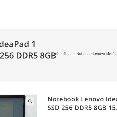
deaPad 1
 256 DDR5 8GB
>
Shop
>
Notebook Lenovo IdeaPad 
Notebook Lenovo Ide
SSD 256 DDR5 8GB 15.