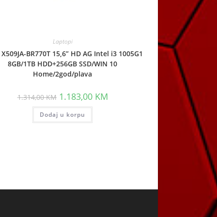
Laptopi
X509JA-BR770T 15,6” HD AG Intel i3 1005G1
8GB/1TB HDD+256GB SSD/WIN 10
Home/2god/plava
Original
Current
1.183,00
KM
1.314,00
KM
price
price
was:
is:
Dodaj u korpu
1.314,00 KM.
1.183,00 KM.