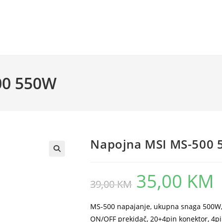
00 550W
Napojna MSI MS-500
35,00
KM
Original
Cu
39,00
KM
price
pr
was:
is:
39,00 KM.
35
MS-500 napajanje, ukupna snaga 500W, 1
ON/OFF prekidač, 20+4pin konektor, 4pi