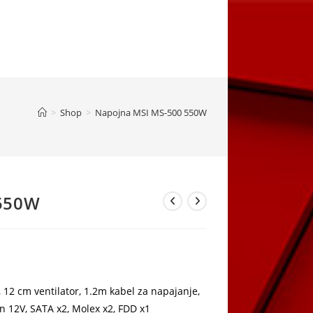
>
Shop
>
Napojna MSI MS-500 550W
 550W
rrent
ice
,00 KM.
2 cm ventilator, 1.2m kabel za napajanje,
n 12V, SATA x2, Molex x2, FDD x1