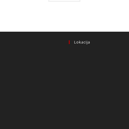
 KM.
Lokacija