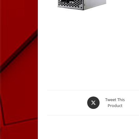
Opens
Tweet This
Product
in
a
new
window