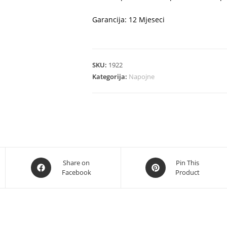
Garancija: 12 Mjeseci
SKU:
1922
Kategorija:
Napojne
Opens
Opens
Share on
Pin This
Facebook
Product
in
in
a
a
new
new
window
window