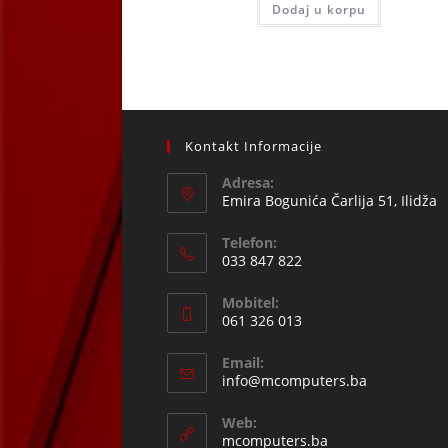
Dodaj u korpu
121,12 KM.
109,00
Kontakt Informacije
Adresa:
Emira Bogunića Čarlija 51, Ilidža
Telefon:
033 847 822
Opens
Mobitel:
in
061 326 013
your
Opens
application
Email:
in
Opens
info@mcomputers.ba
your
in
your
application
Web:
application
mcomputers.ba