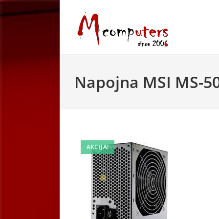
Skip
to
content
Napojna MSI MS-5
AKCIJA!