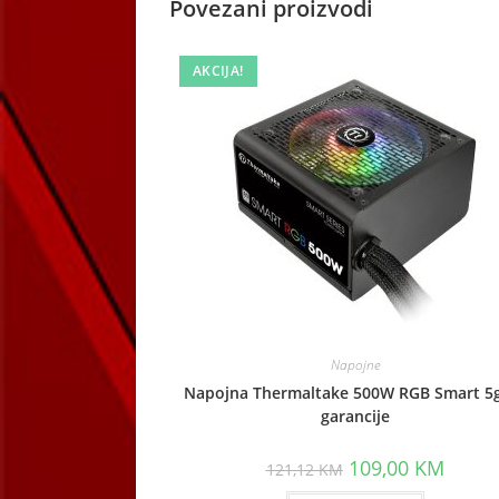
Povezani proizvodi
AKCIJA!
Napojne
Napojna Thermaltake 500W RGB Smart 5
garancije
Original
Curren
109,00
KM
121,12
KM
price
price
was:
is: