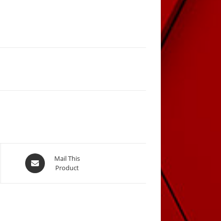
Opens
Mail This
Product
in
a
new
window