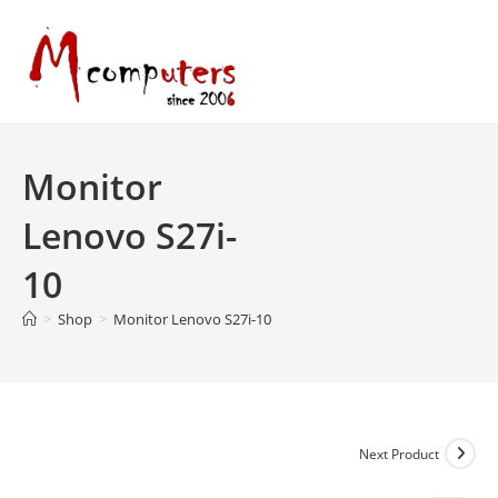
Skip
to
content
Monitor
Lenovo S27i-
10
>
Shop
>
Monitor Lenovo S27i-10
Next Product