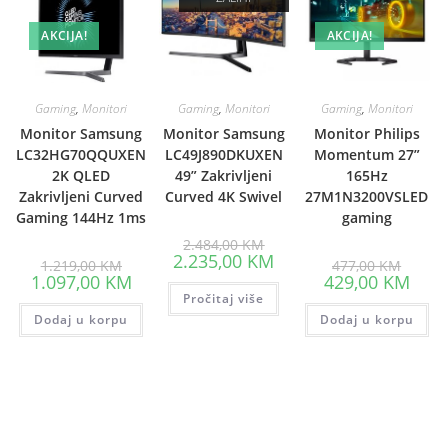
AKCIJA!
AKCIJA!
Gaming
,
Monitori
Gaming
,
Monitori
Gaming
,
Monitori
Monitor Samsung
Monitor Samsung
Monitor Philips
LC32HG70QQUXEN
LC49J890DKUXEN
Momentum 27”
2K QLED
49” Zakrivljeni
165Hz
Zakrivljeni Curved
Curved 4K Swivel
27M1N3200VSLED
Gaming 144Hz 1ms
gaming
Original
2.484,00
KM
price
Current
2.235,00
KM
Original
Origina
1.219,00
KM
477,00
KM
was:
price
price
price
Current
Curre
1.097,00
KM
429,00
KM
2.484,00 KM.
is:
was:
was:
price
price
Pročitaj više
2.235,00 KM.
1.219,00 KM.
477,00
is:
is:
Dodaj u korpu
1.097,00 KM.
Dodaj u korpu
429,0