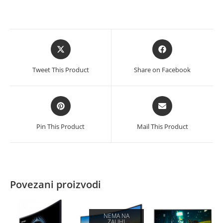
Opens
Opens
in
in
a
a
Tweet This Product
Share on Facebook
new
new
window
window
Opens
Opens
in
in
a
a
Pin This Product
Mail This Product
new
new
window
window
Povezani proizvodi
NEMA NA
ZALIHI