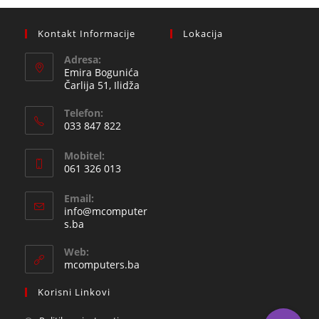
Kontakt Informacije
Lokacija
Adresa:
Emira Bogunića
Čarlija 51, Ilidža
Telefon:
033 847 822
Opens
Mobitel:
in
061 326 013
your
Opens
application
Email:
in
info@mcomputer
your
Opens
s.ba
in
application
your
Web:
application
mcomputers.ba
Korisni Linkovi