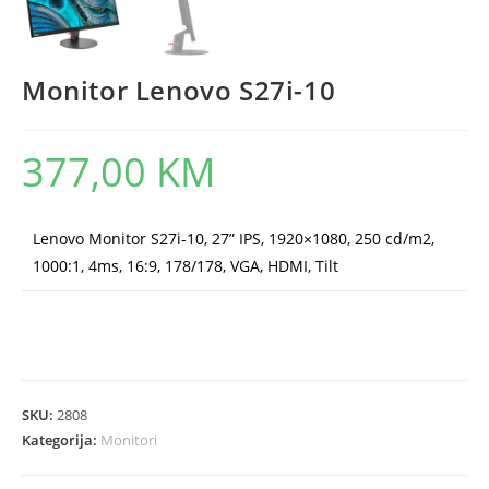
Monitor Lenovo S27i-10
377,00
KM
Lenovo Monitor S27i-10, 27” IPS, 1920×1080, 250 cd/m2,
1000:1, 4ms, 16:9, 178/178, VGA, HDMI, Tilt
SKU:
2808
Kategorija:
Monitori