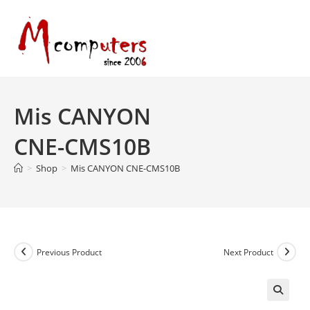
Skip
to
content
Mis CANYON
CNE-CMS10B
>
Shop
>
Mis CANYON CNE-CMS10B
Previous Product
Next Product