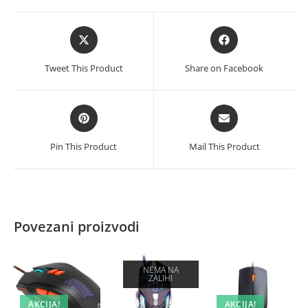
Opens
Opens
in
in
a
a
Tweet This Product
Share on Facebook
new
new
window
window
Opens
Opens
in
in
a
a
Pin This Product
Mail This Product
new
new
window
window
Povezani proizvodi
NEMA NA
ZALIHI
AKCIJA!
AKCIJA!