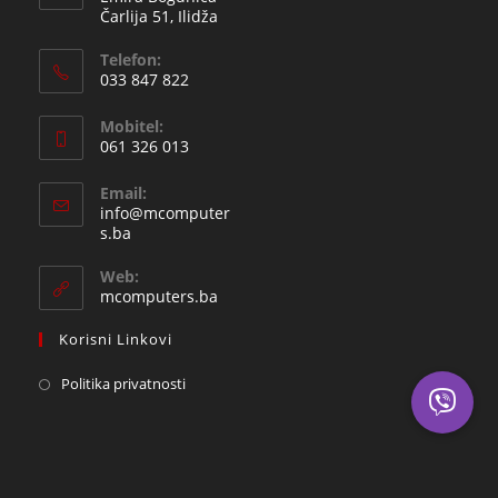
Čarlija 51, Ilidža
Telefon:
033 847 822
Opens
Mobitel:
in
061 326 013
your
Opens
application
Email:
in
info@mcomputer
your
Opens
s.ba
in
application
your
Web:
application
mcomputers.ba
Korisni Linkovi
Politika privatnosti