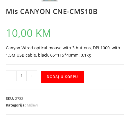
Mis CANYON CNE-CMS10B
10,00
KM
Canyon Wired optical mouse with 3 buttons, DPI 1000, with
1.5M USB cable, black, 65*115*40mm, 0.1kg
Mis
-
+
DODAJ U KORPU
CANYON
CNE-
CMS10B
SKU:
2782
količina
Kategorija:
Miševi