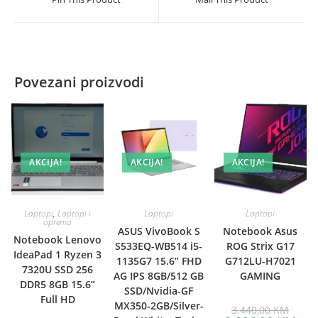
new
new
window
window
Povezani proizvodi
AKCIJA!
AKCIJA!
AKCIJA!
Laptopi
,
Laptopi i
Laptopi
Laptopi
oprema
ASUS VivoBook S
Notebook Asus
Notebook Lenovo
S533EQ-WB514 i5-
ROG Strix G17
IdeaPad 1 Ryzen 3
1135G7 15.6” FHD
G712LU-H7021
7320U SSD 256
AG IPS 8GB/512 GB
GAMING
DDR5 8GB 15.6”
SSD/Nvidia-GF
Full HD
MX350-2GB/Silver-
Origin
3.440,00
KM
price