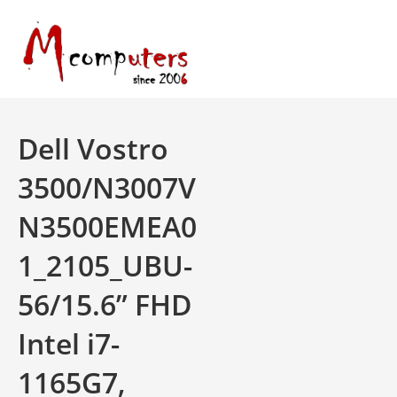
Skip
to
content
Dell Vostro
3500/N3007V
N3500EMEA0
1_2105_UBU-
56/15.6” FHD
Intel i7-
1165G7,