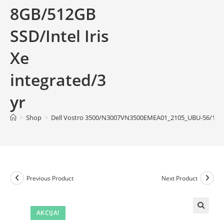
8GB/512GB
SSD/Intel Iris
Xe
integrated/3
yr
>
Shop
>
Dell Vostro 3500/N3007VN3500EMEA01_2105_UBU-56/15.6” F
Previous Product
Next Product
AKCIJA!