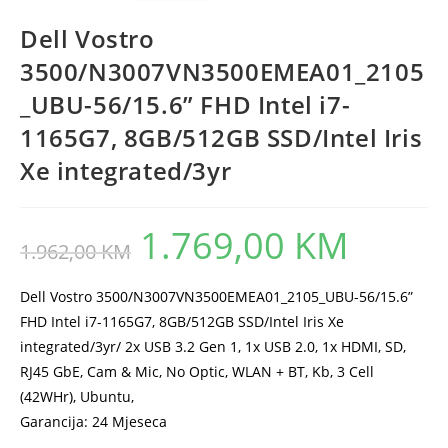
Dell Vostro
3500/N3007VN3500EMEA01_2105
_UBU-56/15.6” FHD Intel i7-
1165G7, 8GB/512GB SSD/Intel Iris
Xe integrated/3yr
1.769,00
KM
Original
Current
1.962,00
KM
price
price
was:
is:
1.962,00 KM.
1.769,00 KM.
Dell Vostro 3500/N3007VN3500EMEA01_2105_UBU-56/15.6”
FHD Intel i7-1165G7, 8GB/512GB SSD/Intel Iris Xe
integrated/3yr/ 2x USB 3.2 Gen 1, 1x USB 2.0, 1x HDMI, SD,
RJ45 GbE, Cam & Mic, No Optic, WLAN + BT, Kb, 3 Cell
(42WHr), Ubuntu,
Garancija: 24 Mjeseca