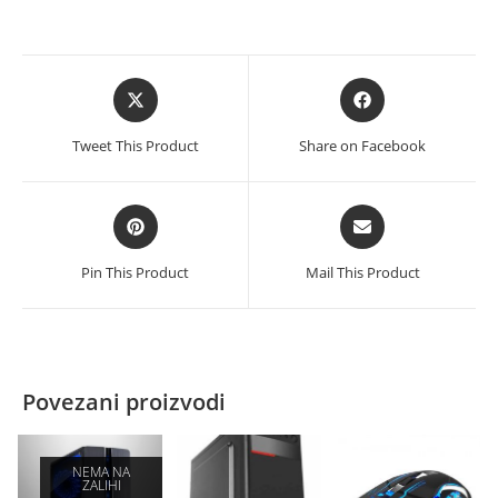
količina
Opens
Opens
in
in
a
a
Tweet This Product
Share on Facebook
new
new
window
window
Opens
Opens
in
in
a
a
Pin This Product
Mail This Product
new
new
window
window
Povezani proizvodi
NEMA NA
ZALIHI