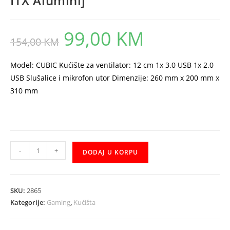
ITX Aluminij
99,00
KM
Original
Current
154,00
KM
price
price
was:
is:
154,00 KM.
99,00 KM.
Model: CUBIC Kućište za ventilator: 12 cm 1x 3.0 USB 1x 2.0
USB Slušalice i mikrofon utor Dimenzije: 260 mm x 200 mm x
310 mm
Kuciste
-
+
DODAJ U KORPU
Everest
CUBIC-
252
SKU:
2865
Mini-
Kategorije:
Gaming
,
Kućišta
ITX
Aluminij