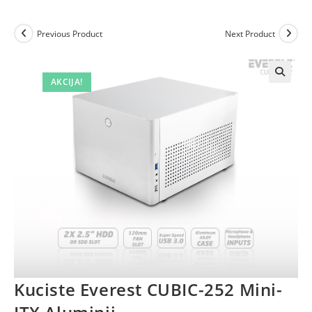
Previous Product
Next Product
AKCIJA!
Kuciste Everest CUBIC-252 Mini-