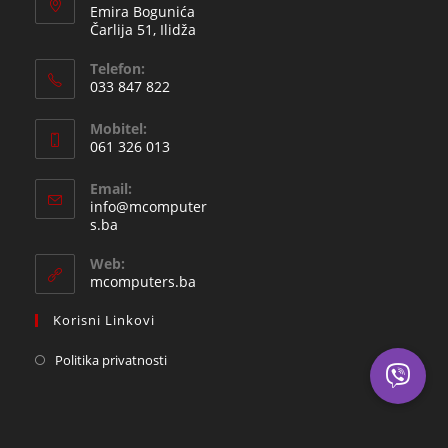
Emira Bogunića
Čarlija 51, Ilidža
Telefon:
033 847 822
Opens
Mobitel:
in
061 326 013
your
Opens
application
Email:
in
info@mcomputer
your
Opens
s.ba
in
application
your
Web:
application
mcomputers.ba
Korisni Linkovi
Politika privatnosti