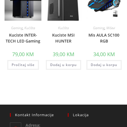
Gaming
,
Kućišta
Kućišta
Gaming
,
Miševi
Kuciste INTER-
Kuciste MSI
Mis AULA SC100
TECH LED Gaming
HUNTER
RGB
79,00
KM
39,00
KM
34,00
KM
Pročitaj više
Dodaj u korpu
Dodaj u korpu
Kontakt Informacije
Lokacija
Adresa: