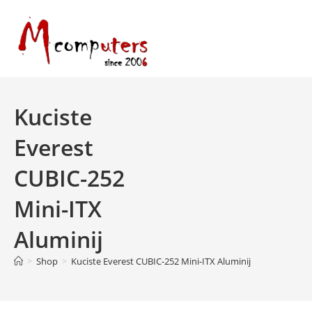
Skip
to
content
Kuciste
Everest
CUBIC-252
Mini-ITX
Aluminij
>
Shop
>
Kuciste Everest CUBIC-252 Mini-ITX Aluminij