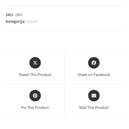
RJ45
S-
SKU:
2861
link
Kategorija:
Ostalo
količina
Opens
Opens
in
in
a
a
Tweet This Product
Share on Facebook
new
new
window
window
Opens
Opens
in
in
a
a
Pin This Product
Mail This Product
new
new
window
window