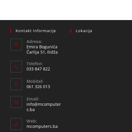
Kontakt Informacije
Lokacija
Adresa:
Emira Bogunića
Čarlija 51, Ilidža
Telefon:
033 847 822
Opens
Mobitel:
in
061 326 013
your
Opens
application
Email:
in
info@mcomputer
your
Opens
s.ba
in
application
your
Web:
application
mcomputers.ba