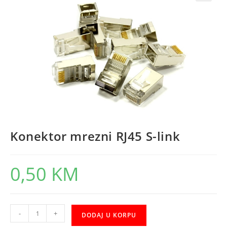
Konektor mrezni RJ45 S-link
0,50
KM
Konektor
-
+
DODAJ U KORPU
mrezni