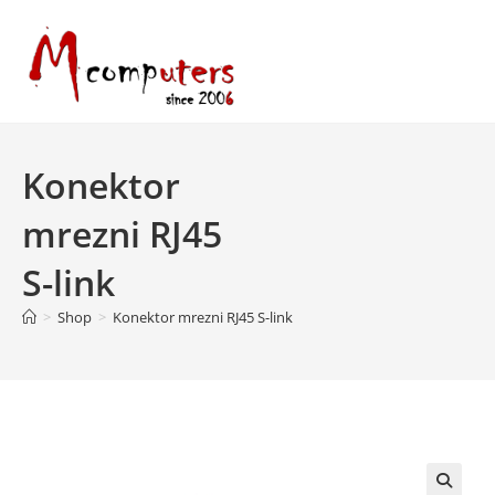
Skip
to
content
Konektor
mrezni RJ45
S-link
>
Shop
>
Konektor mrezni RJ45 S-link