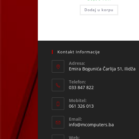
Dodaj u korpu
Kontakt Informacije
Adresa:
Emira Bogunića Čarlija 51, Ilidža
Telefon:
033 847 822
Opens
Mobitel:
in
061 326 013
your
Opens
application
Email:
in
Opens
info@mcomputers.ba
your
in
your
application
Web: