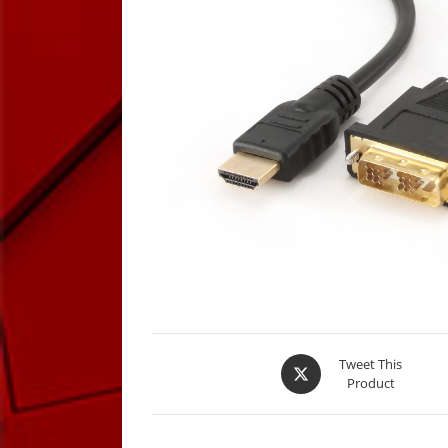
Opens
Tweet This
Product
in
a
new
window