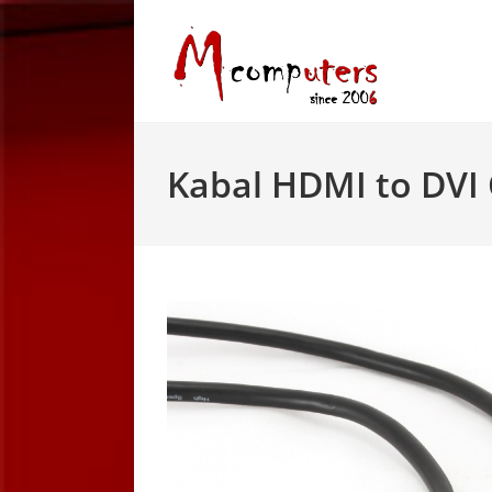
Skip
to
content
Kabal HDMI to DVI