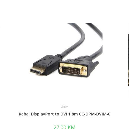
Video
Kabal DisplayPort to DVI 1.8m CC-DPM-DVIM-6
27,00
KM