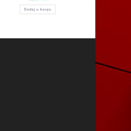
Dodaj u korpu