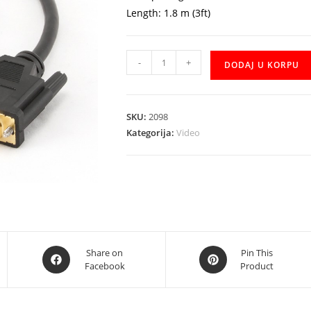
Length: 1.8 m (3ft)
Kabal
-
+
DODAJ U KORPU
HDMI
to
DVI
SKU:
2098
CE
Kategorija:
Video
1.8m
količina
Opens
Opens
Share on
Pin This
Facebook
Product
in
in
a
a
new
new
window
window