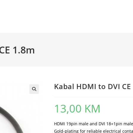
 CE 1.8m
Kabal HDMI to DVI CE
13,00
KM
HDMI 19pin male and DVI 18+1pin male
Gold-plating for reliable electrical cont