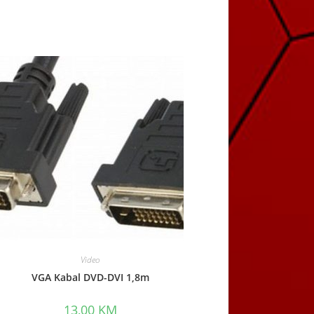
Video
VGA Kabal DVD-DVI 1,8m
13,00
KM