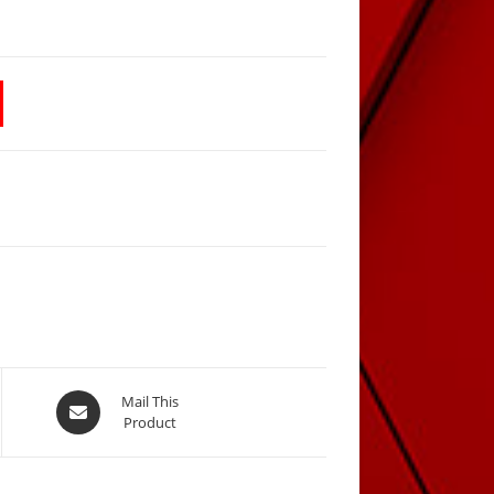
Opens
Mail This
Product
in
a
new
window