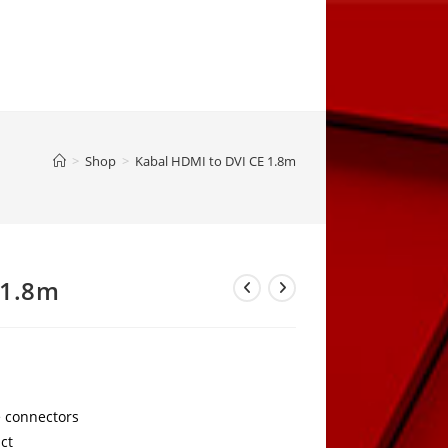
>
Shop
>
Kabal HDMI to DVI CE 1.8m
 1.8m
 connectors
act