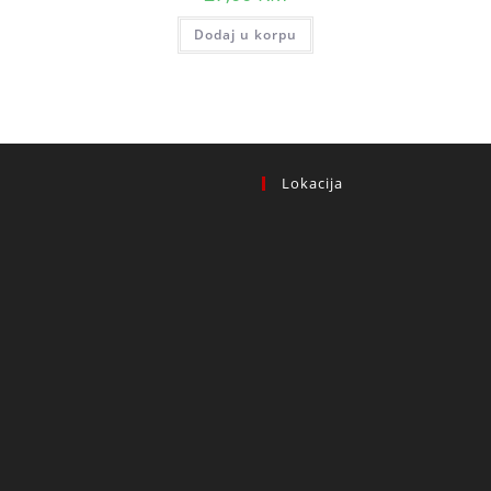
Dodaj u korpu
Lokacija