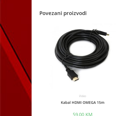
Povezani proizvodi
Video
Kabal HDMI OMEGA 15m
59,00
KM