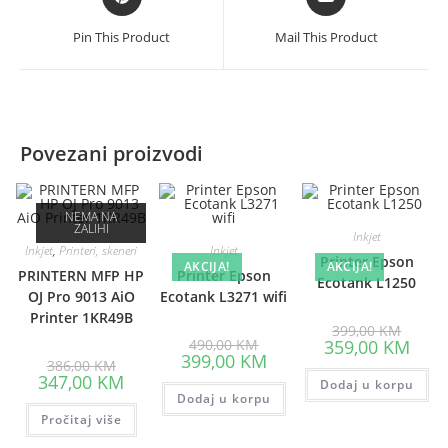
in
in
a
a
Pin This Product
Mail This Product
new
new
window
window
Povezani proizvodi
NEMA NA
ZALIHI
Inkjet
Inkjet
,
Printeri, skeneri
Inkjet
Printer Epson
AKCIJA!
AKCIJA!
PRINTERN MFP HP
Printer Epson
Ecotank L1250
OJ Pro 9013 AiO
Ecotank L3271 wifi
Printer 1KR49B
Origina
399,00
KM
Original
price
Curre
490,00
KM
359,00
KM
price
was:
Current
price
399,00
KM
Original
386,00
KM
was:
399,00
price
is:
price
Current
347,00
KM
490,00 KM.
is:
Dodaj u korpu
359,0
was:
price
Dodaj u korpu
399,00 KM.
386,00 KM.
is:
Pročitaj više
347,00 KM.