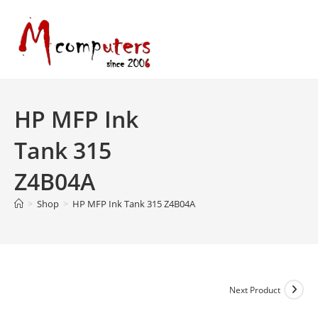
Skip
to
content
HP MFP Ink
Tank 315
Z4B04A
>
Shop
>
HP MFP Ink Tank 315 Z4B04A
Next Product