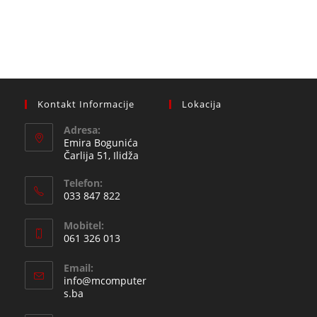
Kontakt Informacije
Lokacija
Adresa:
Emira Bogunića
Čarlija 51, Ilidža
Telefon:
033 847 822
Opens
Mobitel:
in
061 326 013
your
Opens
application
Email:
in
info@mcomputer
your
Opens
s.ba
in
application