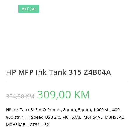
AKCIJA!
HP MFP Ink Tank 315 Z4B04A
309,00
KM
Original
Current
354,50
KM
price
price
was:
is:
354,50 KM.
309,00 KM.
HP Ink Tank 315 AiO Printer, 8 ppm, 5 ppm, 1.000 str, 400-
800 str, 1 Hi-Speed USB 2.0, M0H57AE, M0H54AE, M0H55AE,
M0H56AE – GT51 – 52