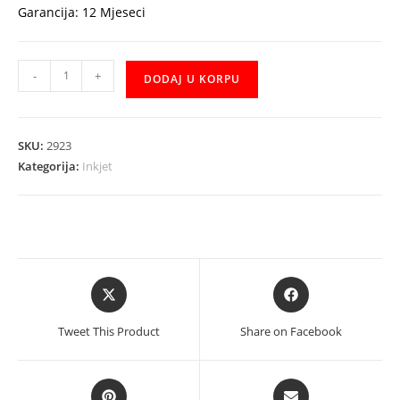
Garancija: 12 Mjeseci
HP
-
+
DODAJ U KORPU
MFP
Ink
Tank
SKU:
2923
315
Kategorija:
Inkjet
Z4B04A
količina
Opens
Opens
in
in
a
a
Tweet This Product
Share on Facebook
new
new
window
window
Opens
Opens