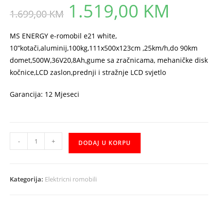
1.519,00
KM
Original
Current
1.699,00
KM
price
price
was:
is:
1.699,00 KM.
1.519,00 KM.
MS ENERGY e-romobil e21 white,
10”kotači,aluminij,100kg,111x500x123cm ,25km/h,do 90km
domet,500W,36V20,8Ah,gume sa zračnicama, mehaničke disk
kočnice,LCD zaslon,prednji i stražnje LCD svjetlo
Garancija: 12 Mjeseci
Elektricni
-
+
DODAJ U KORPU
Romobil
MS
ENERGY
Kategorija:
Elektricni romobili
e21
white
orange