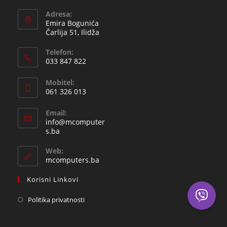
Adresa:
Emira Bogunića
Čarlija 51, Ilidža
Telefon:
033 847 822
Opens
Mobitel:
in
061 326 013
your
Opens
application
Email:
in
info@mcomputer
your
Opens
s.ba
in
application
your
Web:
application
mcomputers.ba
Korisni Linkovi
Politika privatnosti