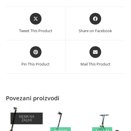
black
količina
Opens
Opens
in
in
a
a
Tweet This Product
Share on Facebook
new
new
window
window
Opens
Opens
in
in
a
a
Pin This Product
Mail This Product
new
new
window
window
Povezani proizvodi
NEMA NA
ZALIHI