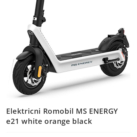
Elektricni Romobil MS ENERGY
e21 white orange black