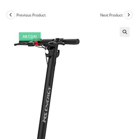
Previous Product
Next Product
AKCIJA!