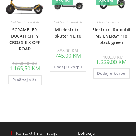
AKCIJA!
AKCIJA!
Elektricni romobili
Elektricni romobili
Elektricni romobili
SCRAMBLER
Mi električni
Elektricni Romobil
DUCATI CITTY
skuter 4 Lite
MS ENERGY r10
CROSS-E X OFF
black green
ROAD
Original
888,00
KM
price
Current
745,00
KM
Origin
1.400,00
KM
was:
price
price
Curr
1.229,00
KM
Original
888,00 KM.
is:
1.650,00
KM
was:
pric
price
Current
Dodaj u korpu
745,00 KM.
1.165,50
KM
1.400
is:
was:
price
Dodaj u korpu
1.22
1.650,00 KM.
is:
Pročitaj više
1.165,50 KM.
Kontakt Informacije
Lokacija