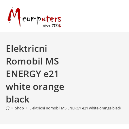
Skip
to
content
Elektricni
Romobil MS
ENERGY e21
white orange
black
>
Shop
>
Elektricni Romobil MS ENERGY e21 white orange black