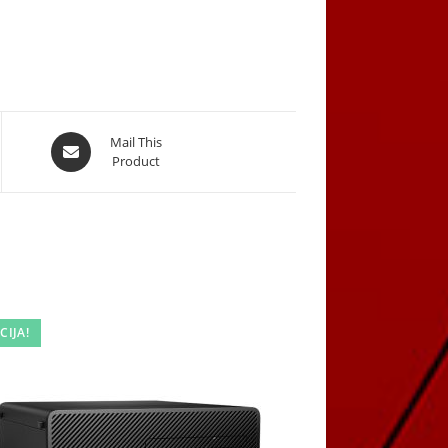
Opens
Mail This
Product
in
a
new
window
CIJA!