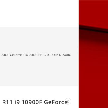
i9 10900F GeForce RTX 2080 Ti 11 GB GDDR6 DTAURORAQ3WK27I73251211-56
a R11 i9 10900F GeForce