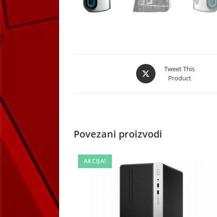
Opens
Tweet This
Product
in
a
new
window
Povezani proizvodi
AKCIJA!