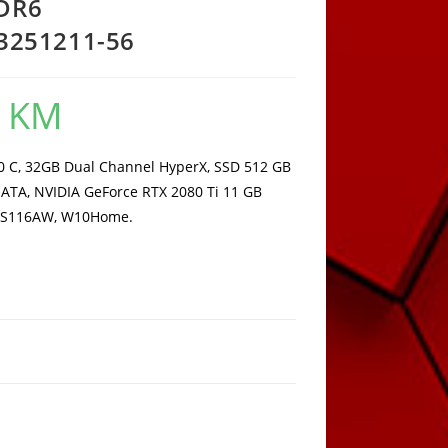
DDR6
251211-56
0
KM
Current
price
is:
8.123,00 KM.
10 C, 32GB Dual Channel HyperX, SSD 512 GB
ATA, NVIDIA GeForce RTX 2080 Ti 11 GB
 MS116AW, W10Home.