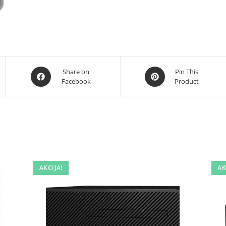
Opens
Opens
Share on
Pin This
Facebook
Product
in
in
a
a
new
new
window
window
AKCIJA!
AK