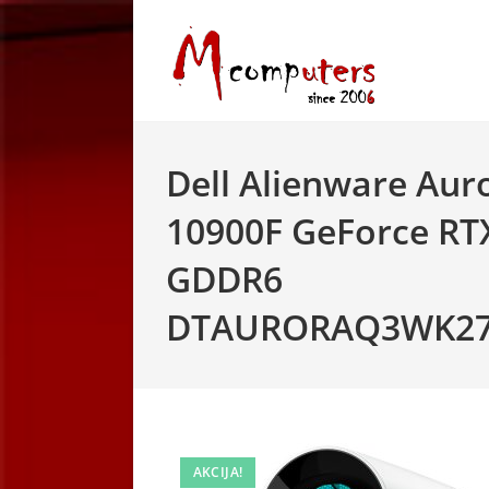
Skip
to
content
Dell Alienware Auro
10900F GeForce RTX
GDDR6
DTAURORAQ3WK27I
AKCIJA!