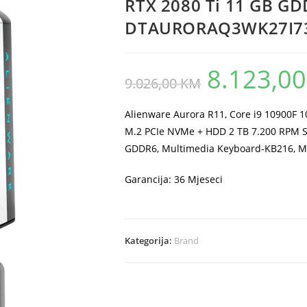
RTX 2080 Ti 11 GB G
DTAURORAQ3WK27I73
8.123,0
Original
9.026,00
KM
price
was:
9.026,00 KM.
Alienware Aurora R11, Core i9 10900F 
M.2 PCIe NVMe + HDD 2 TB 7.200 RPM S
GDDR6, Multimedia Keyboard-KB216,
Garancija: 36 Mjeseci
Kategorija:
Brand