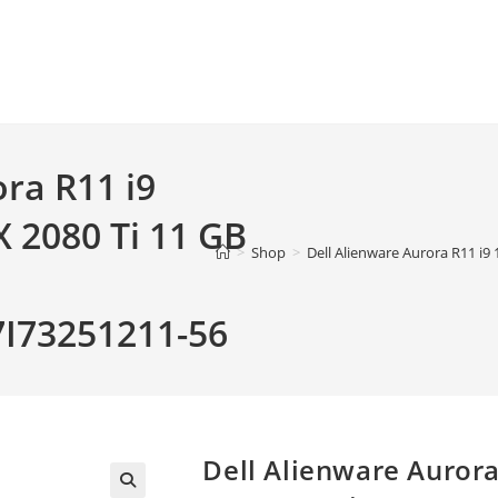
ra R11 i9
 2080 Ti 11 GB
>
Shop
>
Dell Alienware Aurora R11 
73251211-56
Dell Alienware Auror