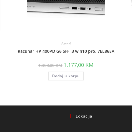
Brand
Racunar HP 400PD G6 SFF i3 win10 pro, 7EL86EA
ent
Original
Current
1.177,00
KM
1.308,00
KM
price
price
was:
is:
,00 KM.
Dodaj u korpu
1.308,00 KM.
1.177,00 KM.
Lokacija