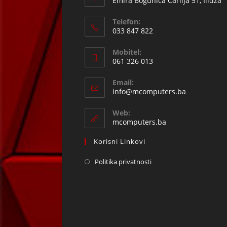
Emira Bogunića Čarlija 51, Ilidža
Telefon:
033 847 822
Opens
Mobitel:
in
061 326 013
your
Opens
application
Email:
in
Opens
info@mcomputers.ba
your
in
your
application
Web:
application
mcomputers.ba
Korisni Linkovi
Politika privatnosti