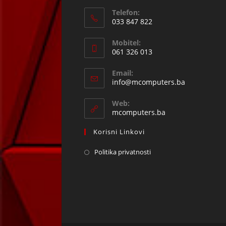
Telefon:
033 847 822
Opens
Mobitel:
in
061 326 013
your
Opens
application
Email:
in
Opens
info@mcomputers.ba
your
in
your
application
Web:
application
mcomputers.ba
Korisni Linkovi
Politika privatnosti