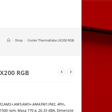
>
Shop
>
Cooler Thermaltake UX200 RGB
UX200 RGB
rrent
ice
,80 KM.
AM2,AM2+,AM3,AM3+,AM4,FM1,FM2, 4Pin,
1500 rpm, Masa 770 g, 26.33 dBA, Dimenzije