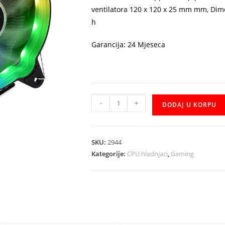
ventilatora 120 x 120 x 25 mm mm, Dim
h
Garancija: 24 Mjeseca
Cooler
-
+
DODAJ U KORPU
Thermaltake
UX200
RGB
SKU:
2944
količina
Kategorije:
CPU hladnjaci
,
Gaming