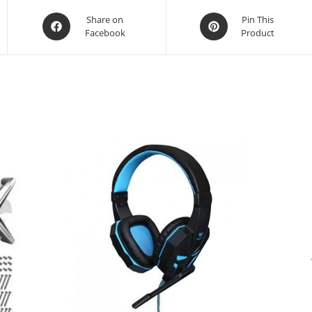
Opens
Opens
Share on
Pin This
Facebook
Product
in
in
a
a
new
new
window
window