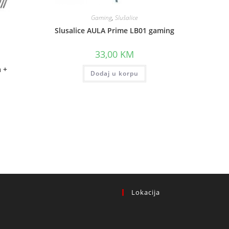
Gaming
,
Slušalice
Slusalice AULA Prime LB01 gaming
33,00
KM
a +
Dodaj u korpu
.
Lokacija