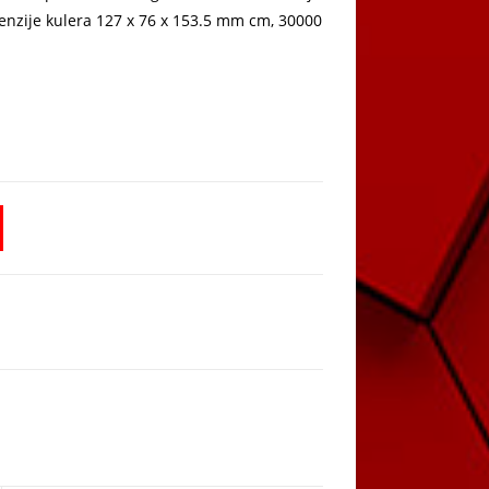
enzije kulera 127 x 76 x 153.5 mm cm, 30000