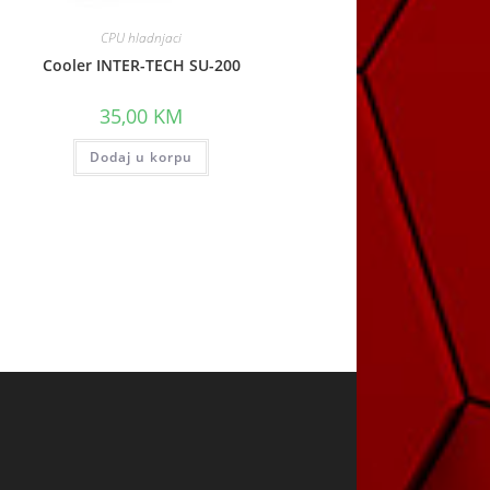
CPU hladnjaci
Cooler INTER-TECH SU-200
35,00
KM
Dodaj u korpu