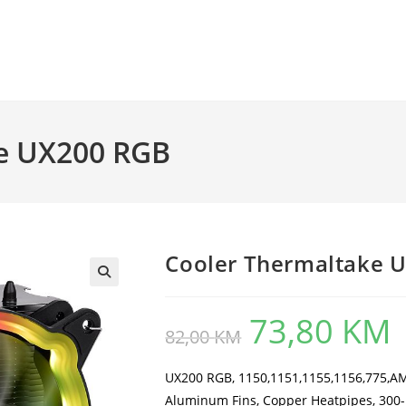
e UX200 RGB
Cooler Thermaltake 
73,80
KM
Original
Cu
82,00
KM
price
pr
was:
is:
82,00 KM.
73
UX200 RGB, 1150,1151,1155,1156,775,
Aluminum Fins, Copper Heatpipes, 300-