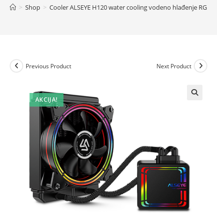
>
Shop
>
Cooler ALSEYE H120 water cooling vodeno hlađenje RGB
Previous Product
Next Product
AKCIJA!