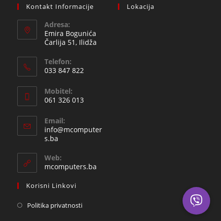
Kontakt Informacije
Lokacija
Adresa:
Emira Bogunića
Čarlija 51, Ilidža
Telefon:
033 847 822
Opens
Mobitel:
in
061 326 013
your
Opens
application
Email:
in
info@mcomputer
your
Opens
s.ba
in
application
your
Web:
application
mcomputers.ba
Korisni Linkovi
Politika privatnosti