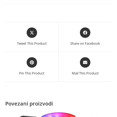
hlađenje
RGB
količina
Opens
Opens
in
in
a
a
Tweet This Product
Share on Facebook
new
new
window
window
Opens
Opens
in
in
a
a
Pin This Product
Mail This Product
new
new
window
window
Povezani proizvodi