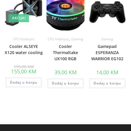
AKCIJA!
CPU hladnjaci
CPU hladnjaci
,
Gaming
Gaming
Cooler ALSEYE
Cooler
Gamepad
X120 water cooling
Thermaltake
ESPERANZA
UX100 RGB
WARRIOR EG102
Original
199,00
KM
price
Current
155,00
KM
39,00
KM
14,00
KM
was:
price
199,00 KM.
is:
Dodaj u korpu
155,00 KM.
Dodaj u korpu
Dodaj u korpu