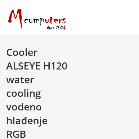
Skip
to
content
Cooler
ALSEYE H120
water
cooling
vodeno
hlađenje
RGB