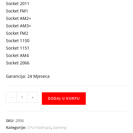
Socket 2011
Socket FM1
Socket AM2+
Socket AM3+
Socket FM2
Socket 1150
Socket 1151
Socket AM4
Socket 2066
Garancija: 24 Mjeseca
Cooler
-
+
DODAJ U KORPU
ALSEYE
H120
water
SKU:
2956
cooling
Kategorije:
CPU hladnjaci
,
Gaming
vodeno