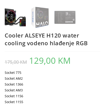
Cooler ALSEYE H120 water
cooling vodeno hlađenje RGB
129,00
KM
Original
Current
175,00
KM
price
price
was:
is:
175,00 KM.
129,00 KM.
Socket 775
Socket AM2
Socket 1366
Socket AM3
Socket 1156
Socket 1155