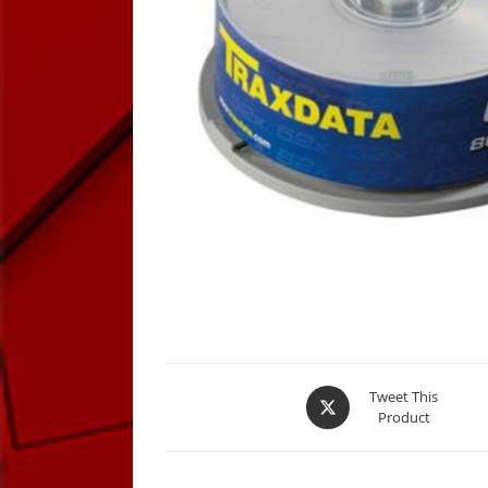
Opens
Tweet This
Product
in
a
new
window