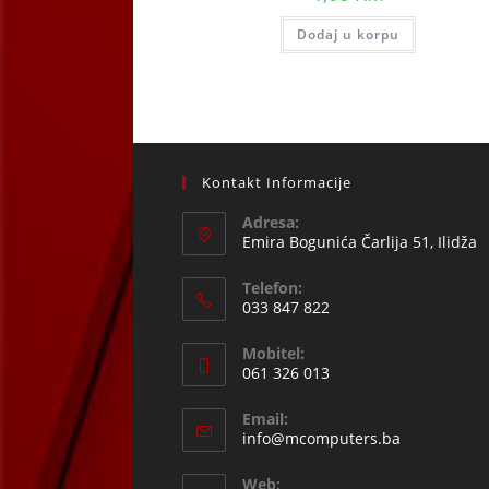
Dodaj u korpu
Kontakt Informacije
Adresa:
Emira Bogunića Čarlija 51, Ilidža
Telefon:
033 847 822
Opens
Mobitel:
in
061 326 013
your
Opens
application
Email:
in
Opens
info@mcomputers.ba
your
in
your
application
Web: