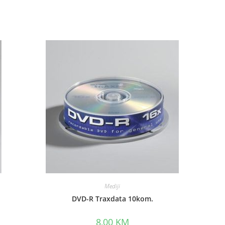
Mediji
DVD-R Traxdata 10kom.
8,00
KM