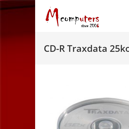
Skip
to
content
CD-R Traxdata 25k