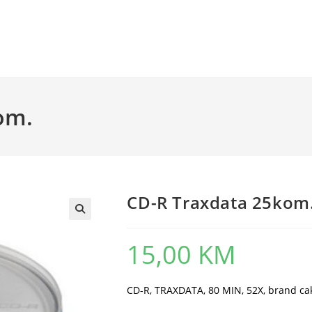
om.
CD-R Traxdata 25kom
15,00
KM
CD-R, TRAXDATA, 80 MIN, 52X, brand ca