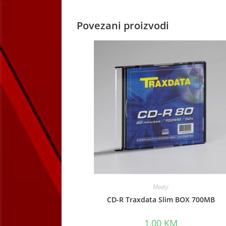
Povezani proizvodi
Mediji
CD-R Traxdata Slim BOX 700MB
1,00
KM