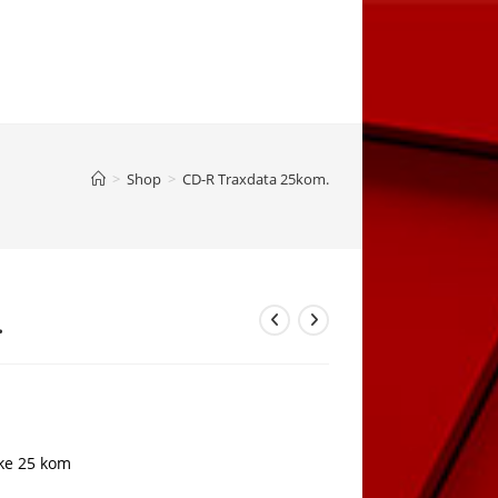
>
Shop
>
CD-R Traxdata 25kom.
.
ke 25 kom