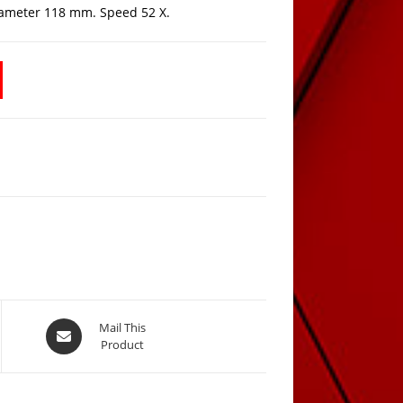
iameter 118 mm. Speed 52 X.
Opens
Mail This
Product
in
a
new
window