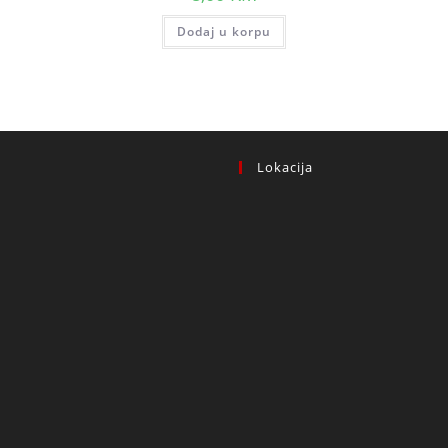
Dodaj u korpu
Lokacija