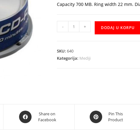
Capacity 700 MB. Ring width 22 mm. D
CD-
-
+
DODAJ U KORPU
R
Traxdata
25kom.
SKU:
640
količina
Kategorija:
Mediji
Opens
Opens
Share on
Pin This
Facebook
Product
in
in
a
a
new
new
window
window