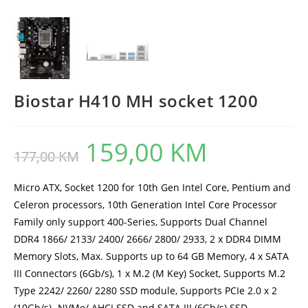
Biostar H410 MH socket 1200
159,00
KM
Original
Current
177,00
KM
price
price
was:
is:
177,00 KM.
159,00 KM.
Micro ATX, Socket 1200 for 10th Gen Intel Core, Pentium and
Celeron processors, 10th Generation Intel Core Processor
Family only support 400-Series, Supports Dual Channel
DDR4 1866/ 2133/ 2400/ 2666/ 2800/ 2933, 2 x DDR4 DIMM
Memory Slots, Max. Supports up to 64 GB Memory, 4 x SATA
III Connectors (6Gb/s), 1 x M.2 (M Key) Socket, Supports M.2
Type 2242/ 2260/ 2280 SSD module, Supports PCIe 2.0 x 2
(10Gb/s) -NVMe/ AHCI SSD and SATA III (6Gb/s) SSD,