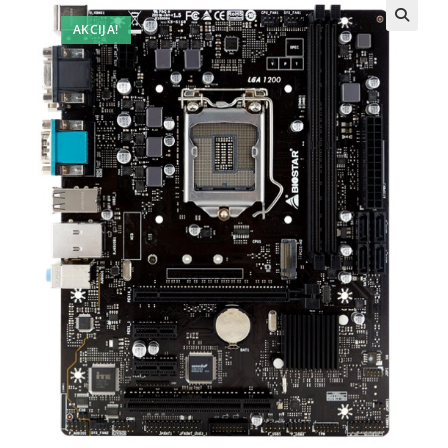
AKCIJA!