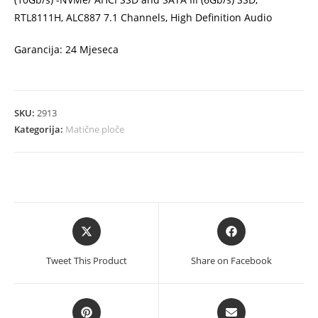
RTL8111H, ALC887 7.1 Channels, High Definition Audio
Garancija: 24 Mjeseca
SKU:
2913
Kategorija:
Matične ploče
Opens
Opens
in
in
a
a
Tweet This Product
Share on Facebook
new
new
window
window
Opens
Opens