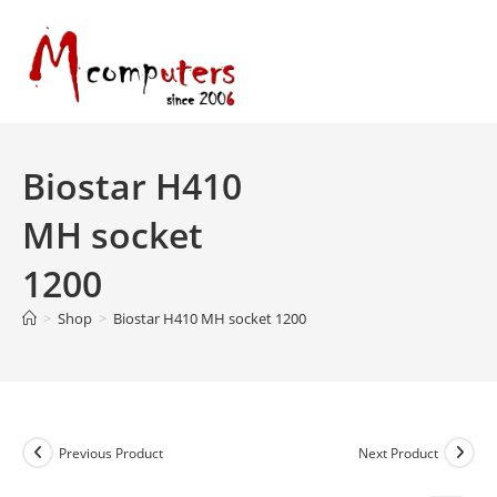
Skip
to
content
Biostar H410
MH socket
1200
>
Shop
>
Biostar H410 MH socket 1200
Previous Product
Next Product