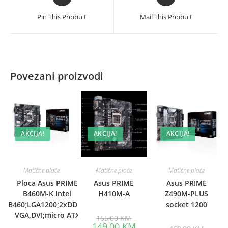
in
in
a
a
Pin This Product
Mail This Product
new
new
window
window
Povezani proizvodi
AKCIJA!
AKCIJA!
AKCIJA!
Matične ploče
Matične ploče
Matične ploče
Ploca Asus PRIME
Asus PRIME
Asus PRIME
B460M-K Intel
H410M-A
Z490M-PLUS
B460;LGA1200;2xDDR4
socket 1200
VGA,DVI;micro ATX
Original
165,00
KM
price
Current
149,00
KM
Origina