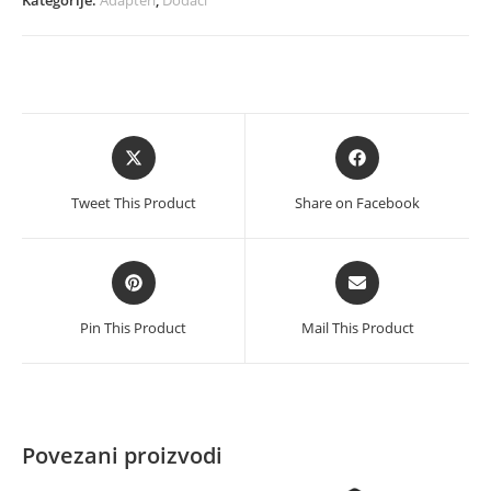
sata
to
USB
3.0
količina
Opens
Opens
in
in
a
a
Tweet This Product
Share on Facebook
new
new
window
window
Opens
Opens
in
in
a
a
Pin This Product
Mail This Product
new
new
window
window
Povezani proizvodi