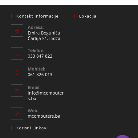
Kontakt Informacije
Lokacija
Adresa:
Emira Bogunića
Čarlija 51, Ilidža
Telefon:
033 847 822
Opens
Mobitel:
in
061 326 013
your
Opens
application
Email:
in
info@mcomputer
your
Opens
s.ba
in
application
your
Web:
application
mcomputers.ba
Korisni Linkovi