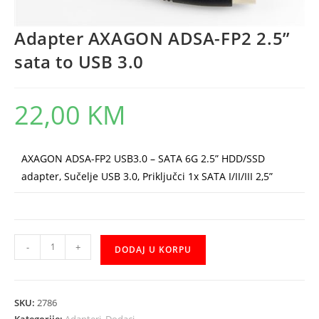
Adapter AXAGON ADSA-FP2 2.5”
sata to USB 3.0
22,00
KM
AXAGON ADSA-FP2 USB3.0 – SATA 6G 2.5” HDD/SSD
adapter, Sučelje USB 3.0, Priključci 1x SATA I/II/III 2,5”
Adapter
-
+
DODAJ U KORPU
AXAGON
ADSA-
FP2
SKU:
2786
2.5"
Kategorije:
Adapteri
,
Dodaci