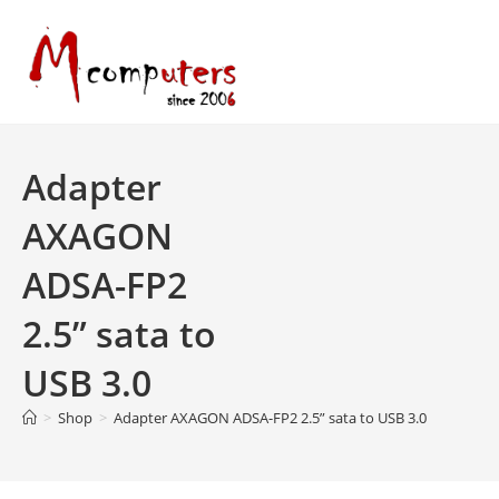
Skip
to
content
Adapter
AXAGON
ADSA-FP2
2.5” sata to
USB 3.0
>
Shop
>
Adapter AXAGON ADSA-FP2 2.5” sata to USB 3.0