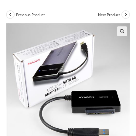
Previous Product
Next Product