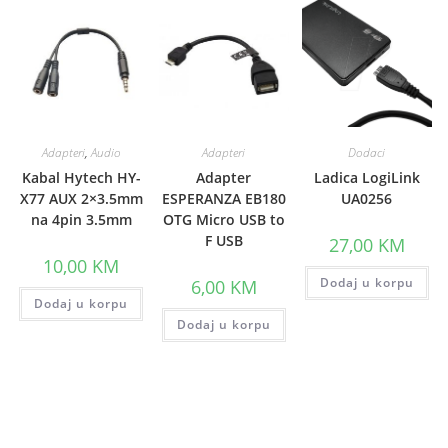
Adapteri
,
Audio
Adapteri
Dodaci
Kabal Hytech HY-
Adapter
Ladica LogiLink
X77 AUX 2×3.5mm
ESPERANZA EB180
UA0256
na 4pin 3.5mm
OTG Micro USB to
F USB
27,00
KM
10,00
KM
Dodaj u korpu
6,00
KM
Dodaj u korpu
Dodaj u korpu